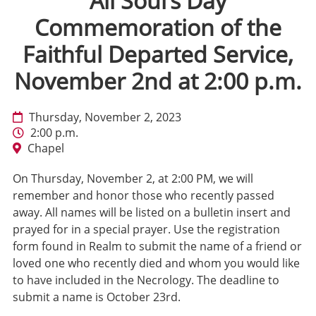
All Soul’s Day
Commemoration of the
Faithful Departed Service,
November 2nd at 2:00 p.m.
Thursday, November 2, 2023
2:00 p.m.
Chapel
On Thursday, November 2, at 2:00 PM, we will
remember and honor those who recently passed
away. All names will be listed on a bulletin insert and
prayed for in a special prayer. Use the registration
form found in Realm to submit the name of a friend or
loved one who recently died and whom you would like
to have included in the Necrology. The deadline to
submit a name is October 23rd.