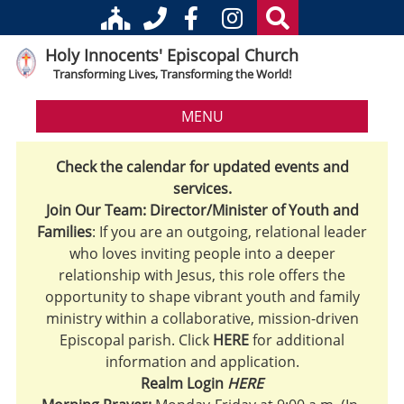
Holy Innocents' Episcopal Church
Transforming Lives, Transforming the World!
MENU
Check the calendar for updated events and
services.
Join Our Team: Director/Minister of Youth and
Families
: If you are an outgoing, relational leader
who loves inviting people into a deeper
relationship with Jesus, this role offers the
opportunity to shape vibrant youth and family
ministry within a collaborative, mission-driven
Episcopal parish. Click
HERE
for additional
information and application.
Realm Login
HERE