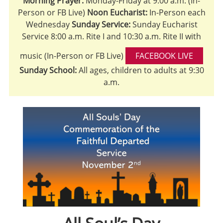
Morning Prayer:
Monday-Friday at 9:00 a.m. (In-
Person or FB Live)
Noon Eucharist:
In-Person each
Wednesday
Sunday Service:
Sunday Eucharist
Service 8:00 a.m. Rite I and 10:30 a.m. Rite II with
music (In-Person or FB Live)
FACEBOOK LIVE
Sunday School:
All ages, children to adults at 9:30
a.m.