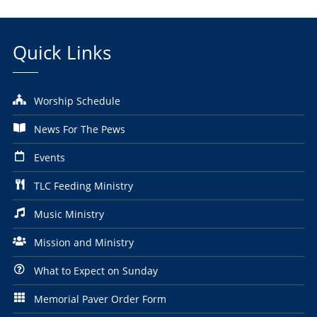
Quick Links
Worship Schedule
News For The Pews
Events
TLC Feeding Ministry
Music Ministry
Mission and Ministry
What to Expect on Sunday
Memorial Paver Order Form