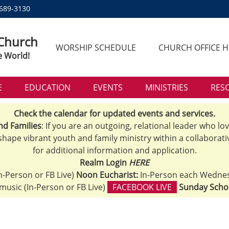
 689-3130
 Church
WORSHIP SCHEDULE
CHURCH OFFICE 
e World!
E
EDUCATION
EVENTS
MINISTRIES
RES
Check the calendar for updated events and services.
nd Families
: If you are an outgoing, relational leader who lo
 shape vibrant youth and family ministry within a collaborati
for additional information and application.
Realm Login
HERE
n-Person or FB Live)
Noon Eucharist:
In-Person each Wedne
h music (In-Person or FB Live)
FACEBOOK LIVE
Sunday Scho