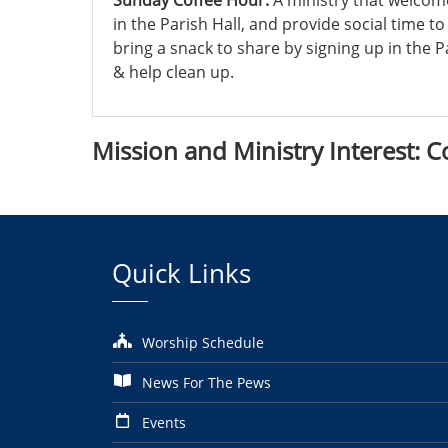
Sunday Coffee Hour:
A ministry that welcom
in the Parish Hall, and provide social time t
bring a snack to share by signing up in the 
& help clean up.
Mission and
Ministry Interest
: C
Quick Links
Worship Schedule
News For The Pews
Events