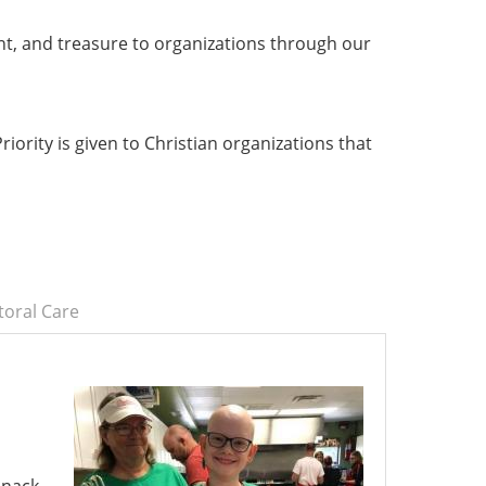
nt, and treasure to organizations through our
iority is given to Christian organizations that
toral Care