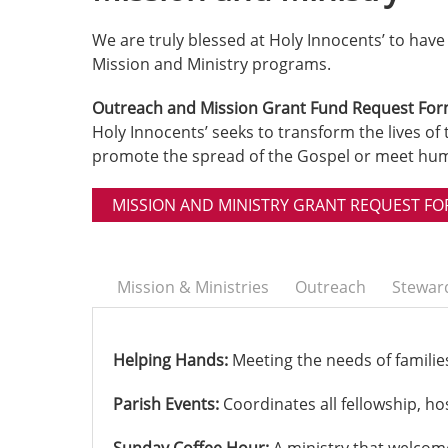
We are truly blessed at Holy Innocents’ to hav
Mission and Ministry programs.
Outreach and Mission Grant Fund Request Fo
Holy Innocents’ seeks to transform the lives of 
promote the spread of the Gospel or meet huma
MISSION AND MINISTRY GRANT REQUEST F
Mission & Ministries
Outreach
Stewar
Helping Hands:
Meeting the needs of families 
Parish Events:
Coordinates all fellowship, ho