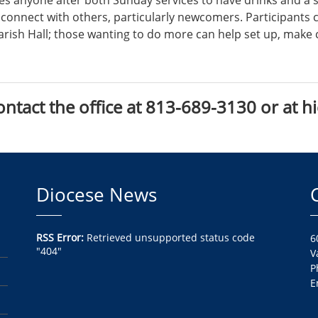
es anyone after both Sunday services to have drinks and a 
o connect with others, particularly newcomers. Participants 
Parish Hall; those wanting to do more can help set up, make 
ontact the office at 813-689-3130 or at h
Diocese News
RSS Error:
Retrieved unsupported status code
6
"404"
V
P
E