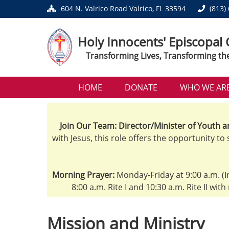
604 N. Valrico Road Valrico, FL 33594
(813)
Holy Innocents' Episcopal
Transforming Lives, Transforming th
HOME
DONATE
WHO WE AR
Join Our Team: Director/Minister of Youth a
with Jesus, this role offers the opportunity to
Morning Prayer:
Monday-Friday at 9:00 a.m. (I
8:00 a.m. Rite I and 10:30 a.m. Rite II wit
Mission and Ministry