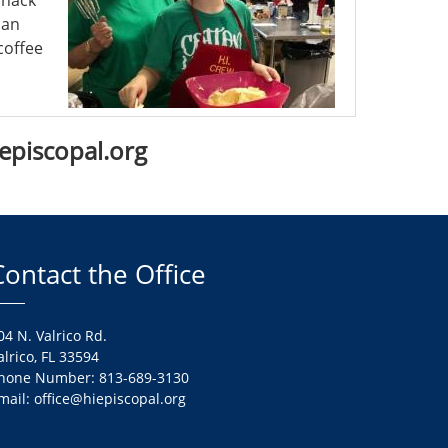
snack
can
coffee
iepiscopal.org
Contact the Office
04 N. Valrico Rd.
alrico, FL 33594
hone Number: 813-689-3130
mail: office@hiepiscopal.org