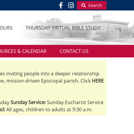
Search
HOURS
THURSDAY VIRTUAL BIBLE STUDY
OURCES & CALENDAR
CONTACT US
ves inviting people into a deeper relationship
ve, mission-driven Episcopal parish. Click
HERE
sday
Sunday Service:
Sunday Eucharist Service
ol:
All ages, children to adults at 9:30 a.m.