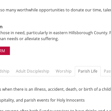
e so many worthwhile opportunities to donate our time, tale
rm
those in need, particularly in eastern Hillsborough County. Pr
n needs or alleviate suffering.
ORM
dship
Adult Discipleship
Worship
Parish Life
Pas
when there is an illness, accident, death, or birth of a child
spitality, and parish events for Holy Innocents