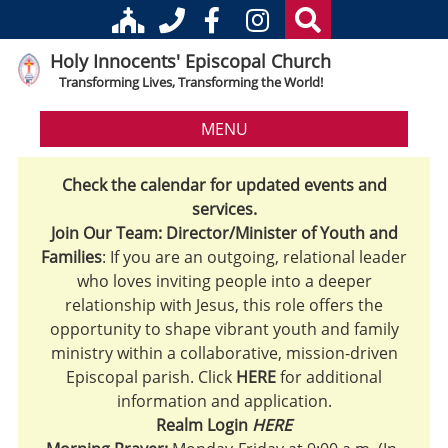
Holy Innocents' Episcopal Church
Transforming Lives, Transforming the World!
MENU
Check the calendar for updated events and
services.
Join Our Team: Director/Minister of Youth and
Families
: If you are an outgoing, relational leader
who loves inviting people into a deeper
relationship with Jesus, this role offers the
opportunity to shape vibrant youth and family
ministry within a collaborative, mission-driven
Episcopal parish. Click
HERE
for additional
information and application.
Realm Login
HERE