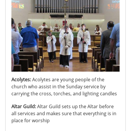
Acolytes:
Acolytes are young people of the
church who assist in the Sunday service by
carrying the cross, torches, and lighting candles
Altar Guild:
Altar Guild sets up the Altar before
all services and makes sure that everything is in
place for worship