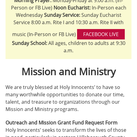
Morning Prayer:
Monday-Friday at 9:00 a.m. (In-
Person or FB Live)
Noon Eucharist:
In-Person each
Wednesday
Sunday Service:
Sunday Eucharist
Service 8:00 a.m. Rite I and 10:30 a.m. Rite II with
music (In-Person or FB Live)
FACEBOOK LIVE
Sunday School:
All ages, children to adults at 9:30
a.m.
Mission and Ministry
We are truly blessed at Holy Innocents’ to have so
many worthwhile opportunities to donate our time,
talent, and treasure to organizations through our
Mission and Ministry programs.
Outreach and Mission Grant Fund Request Form
Holy Innocents’ seeks to transform the lives of those