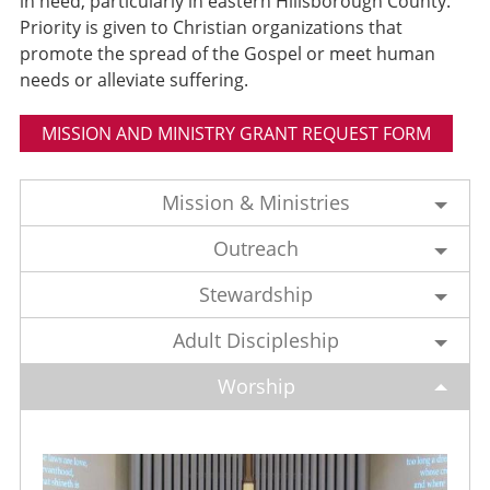
in need, particularly in eastern Hillsborough County.
Priority is given to Christian organizations that
promote the spread of the Gospel or meet human
needs or alleviate suffering.
MISSION AND MINISTRY GRANT REQUEST FORM
Mission & Ministries
Outreach
Stewardship
Adult Discipleship
Worship