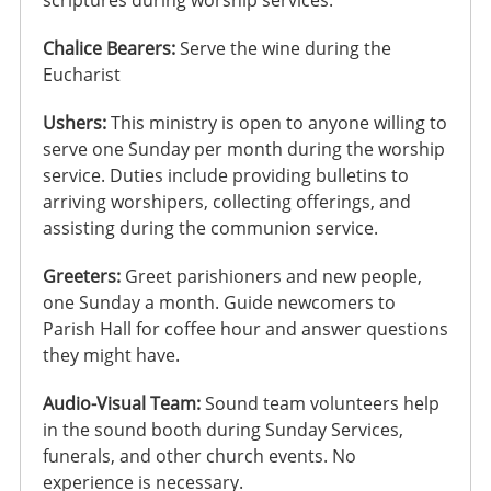
Chalice Bearers:
Serve the wine during the
Eucharist
Ushers:
This ministry is open to anyone willing to
serve one Sunday per month during the worship
service. Duties include providing bulletins to
arriving worshipers, collecting offerings, and
assisting during the communion service.
Greeters:
Greet parishioners and new people,
one Sunday a month. Guide newcomers to
Parish Hall for coffee hour and answer questions
they might have.
Audio-Visual Team:
Sound team volunteers help
in the sound booth during Sunday Services,
funerals, and other church events. No
experience is necessary.