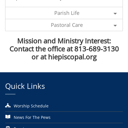
Parish Life
Pastoral Care
Mission and
Ministry Interest
:
Contact the office at 813-689-3130
or at hiepiscopal.org
Quick Links
Worship Schedule
News For The Pews