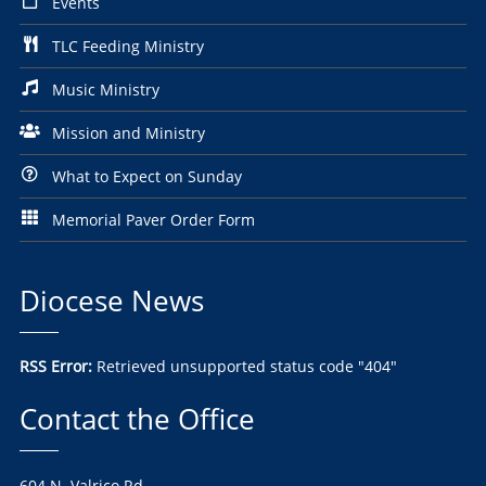
Events
TLC Feeding Ministry
Music Ministry
Mission and Ministry
What to Expect on Sunday
Memorial Paver Order Form
Diocese News
RSS Error:
Retrieved unsupported status code "404"
Contact the Office
604 N. Valrico Rd.