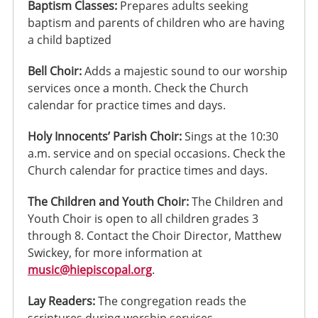
Baptism Classes:
Prepares adults seeking
baptism and parents of children who are having
a child baptized
Bell Choir:
Adds a majestic sound to our worship
services once a month. Check the Church
calendar for practice times and days.
Holy Innocents’ Parish Choir:
Sings at the 10:30
a.m. service and on special occasions. Check the
Church calendar for practice times and days.
The Children and Youth Choir:
The Children and
Youth Choir is open to all children grades 3
through 8. Contact the Choir Director, Matthew
Swickey, for more information at
music@hiepiscopal.org
.
Lay Readers:
The congregation reads the
scriptures during worship services.