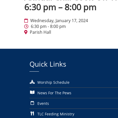
6:30 pm – 8:00 pm
Wednesday, January 17, 2024
6:30 pm - 8:00 pm
Parish Hall
Quick Links
Worship Schedule
News For The Pews
Events
TLC Feeding Ministry