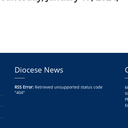
Diocese News
RSS Error:
Retrieved unsupported status code
6
"404"
V
P
E