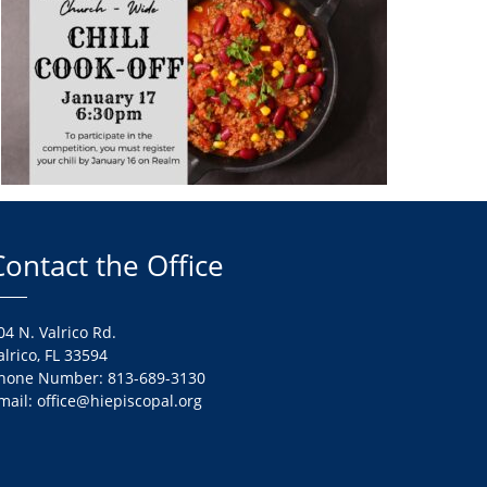
Contact the Office
04 N. Valrico Rd.
alrico, FL 33594
hone Number: 813-689-3130
mail: office@hiepiscopal.org