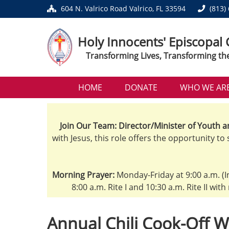
604 N. Valrico Road Valrico, FL 33594
(813)
Holy Innocents' Episcopal
Transforming Lives, Transforming th
HOME
DONATE
WHO WE AR
Join Our Team: Director/Minister of Youth a
with Jesus, this role offers the opportunity to
Morning Prayer:
Monday-Friday at 9:00 a.m. (I
8:00 a.m. Rite I and 10:30 a.m. Rite II wit
Annual Chili Cook-Off W