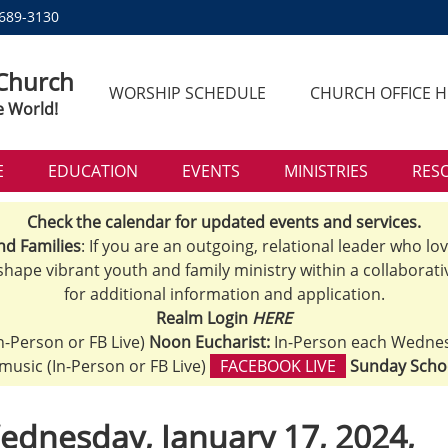
 689-3130
 Church
WORSHIP SCHEDULE
CHURCH OFFICE 
e World!
E
EDUCATION
EVENTS
MINISTRIES
RES
Check the calendar for updated events and services.
nd Families
: If you are an outgoing, relational leader who lo
 shape vibrant youth and family ministry within a collaborati
for additional information and application.
Realm Login
HERE
n-Person or FB Live)
Noon Eucharist:
In-Person each Wedne
h music (In-Person or FB Live)
FACEBOOK LIVE
Sunday Scho
ednesday, January 17, 2024,