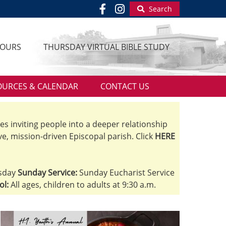
Search
HOURS
THURSDAY VIRTUAL BIBLE STUDY
OURCES & CALENDAR
CONTACT US
ves inviting people into a deeper relationship
ve, mission-driven Episcopal parish. Click
HERE
sday
Sunday Service:
Sunday Eucharist Service
ol:
All ages, children to adults at 9:30 a.m.