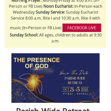
Morning Prayer:
Monday-Friday at 9:00 a.m. (In-
Person or FB Live)
Noon Eucharist:
In-Person each
Wednesday
Sunday Service:
Sunday Eucharist
Service 8:00 a.m. Rite I and 10:30 a.m. Rite II with
music (In-Person or FB Live)
FACEBOOK LIVE
Sunday School:
All ages, children to adults at 9:30
a.m.