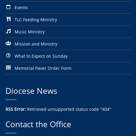
Events
TLC Feeding Ministry
Music Ministry
Mission and Ministry
What to Expect on Sunday
Memorial Paver Order Form
Diocese News
RSS Error:
Retrieved unsupported status code "404"
Contact the Office