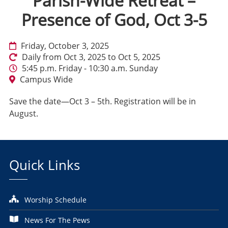
Parish-Wide Retreat –
Presence of God, Oct 3-5
Friday, October 3, 2025
Daily from Oct 3, 2025 to Oct 5, 2025
5:45 p.m. Friday - 10:30 a.m. Sunday
Campus Wide
Save the date—Oct 3 – 5th. Registration will be in
August.
Quick Links
Worship Schedule
News For The Pews