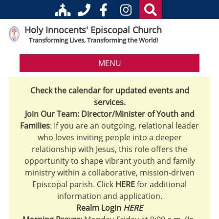
Holy Innocents' Episcopal Church
Transforming Lives, Transforming the World!
MENU
Check the calendar for updated events and
services.
Join Our Team: Director/Minister of Youth and
Families
: If you are an outgoing, relational leader
who loves inviting people into a deeper
relationship with Jesus, this role offers the
opportunity to shape vibrant youth and family
ministry within a collaborative, mission-driven
Episcopal parish. Click
HERE
for additional
information and application.
Realm Login
HERE