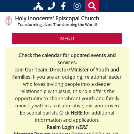
Holy Innocents' Episcopal Church
Transforming Lives, Transforming the World!
MENU
Check the calendar for updated events and
services.
Join Our Team: Director/Minister of Youth and
Families
: If you are an outgoing, relational leader
who loves inviting people into a deeper
relationship with Jesus, this role offers the
opportunity to shape vibrant youth and family
ministry within a collaborative, mission-driven
Episcopal parish. Click
HERE
for additional
information and application.
Realm Login
HERE