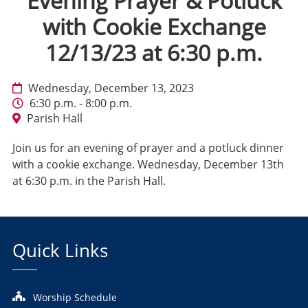
Evening Prayer & Potluck
with Cookie Exchange
12/13/23 at 6:30 p.m.
Wednesday, December 13, 2023
6:30 p.m. - 8:00 p.m.
Parish Hall
Join us for an evening of prayer and a potluck dinner
with a cookie exchange. Wednesday, December 13th
at 6:30 p.m. in the Parish Hall.
Quick Links
Worship Schedule