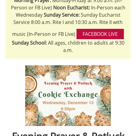
Morning Prayer:
Monday-Friday at 9:00 a.m. (In-
Person or FB Live)
Noon Eucharist:
In-Person each
Wednesday
Sunday Service:
Sunday Eucharist
Service 8:00 a.m. Rite I and 10:30 a.m. Rite II with
music (In-Person or FB Live)
FACEBOOK LIVE
Sunday School:
All ages, children to adults at 9:30
a.m.