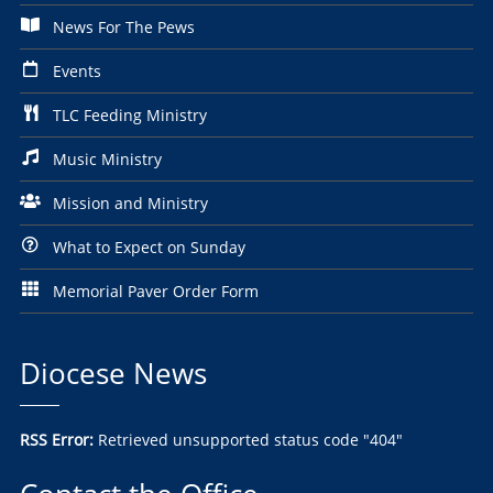
News For The Pews
Events
TLC Feeding Ministry
Music Ministry
Mission and Ministry
What to Expect on Sunday
Memorial Paver Order Form
Diocese News
RSS Error:
Retrieved unsupported status code "404"