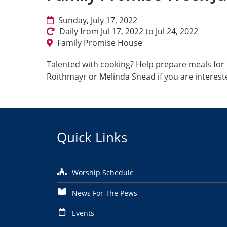
Sunday, July 17, 2022
Daily from Jul 17, 2022 to Jul 24, 2022
Family Promise House
Talented with cooking? Help prepare meals for t
Roithmayr or Melinda Snead if you are interest
Quick Links
Worship Schedule
News For The Pews
Events