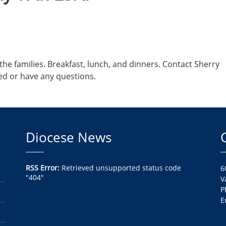
he families. Breakfast, lunch, and dinners. Contact Sherry
ed or have any questions.
Diocese News
RSS Error:
Retrieved unsupported status code
6
"404"
V
P
E