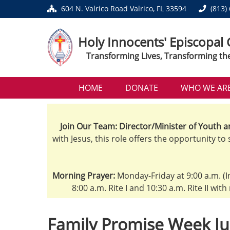
604 N. Valrico Road Valrico, FL 33594
(813)
Holy Innocents' Episcopal
Transforming Lives, Transforming th
HOME
DONATE
WHO WE AR
Join Our Team: Director/Minister of Youth a
with Jesus, this role offers the opportunity to
Morning Prayer:
Monday-Friday at 9:00 a.m. (I
8:00 a.m. Rite I and 10:30 a.m. Rite II wit
Family Promise Week Ju