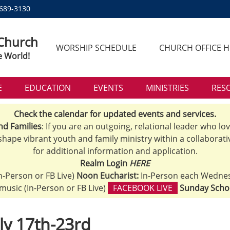
 689-3130
 Church
WORSHIP SCHEDULE
CHURCH OFFICE 
e World!
E
EDUCATION
EVENTS
MINISTRIES
RES
Check the calendar for updated events and services.
nd Families
: If you are an outgoing, relational leader who lo
 shape vibrant youth and family ministry within a collaborati
for additional information and application.
Realm Login
HERE
n-Person or FB Live)
Noon Eucharist:
In-Person each Wedne
h music (In-Person or FB Live)
FACEBOOK LIVE
Sunday Scho
ly 17th-23rd