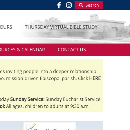
Search
HOURS
THURSDAY VIRTUAL BIBLE STUDY
OURCES & CALENDAR
CONTACT US
ves inviting people into a deeper relationship
ve, mission-driven Episcopal parish. Click
HERE
sday
Sunday Service:
Sunday Eucharist Service
ol:
All ages, children to adults at 9:30 a.m.