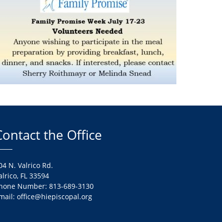
Contact the Office
04 N. Valrico Rd.
alrico, FL 33594
hone Number: 813-689-3130
mail: office@hiepiscopal.org