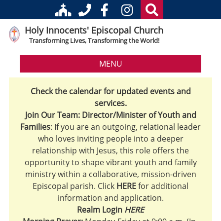
Holy Innocents' Episcopal Church
Transforming Lives, Transforming the World!
MENU
Check the calendar for updated events and
services.
Join Our Team: Director/Minister of Youth and
Families
: If you are an outgoing, relational leader
who loves inviting people into a deeper
relationship with Jesus, this role offers the
opportunity to shape vibrant youth and family
ministry within a collaborative, mission-driven
Episcopal parish. Click
HERE
for additional
information and application.
Realm Login
HERE