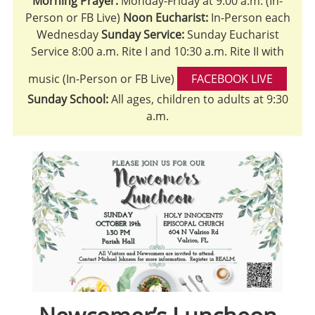
Morning Prayer:
Monday-Friday at 9:00 a.m. (In-
Person or FB Live)
Noon Eucharist:
In-Person each
Wednesday
Sunday Service:
Sunday Eucharist
Service 8:00 a.m. Rite I and 10:30 a.m. Rite II with
music (In-Person or FB Live)
FACEBOOK LIVE
Sunday School:
All ages, children to adults at 9:30
a.m.