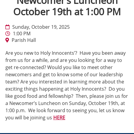
Newcomer’s Luncheon
October 19th at 1:00 PM
Sunday, October 19, 2025
1:00 PM
Parish Hall
Are you new to Holy Innocents’? Have you been away
from us for a while, and are you looking for a way to
get re-connected? Would you like to meet other
newcomers and get to know some of our leadership
team? Are you interested in learning more about the
exciting things happening at Holy Innocents? Do you
like good food and fellowship? Then, please join us for
a Newcomer’s Luncheon on Sunday, October 19th, at
1:00 p.m. We look forward to seeing you, let us know
you will be joining us
HERE