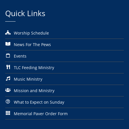
Quick Links
Worship Schedule
News For The Pews
Events
TLC Feeding Ministry
Music Ministry
Mission and Ministry
What to Expect on Sunday
Memorial Paver Order Form