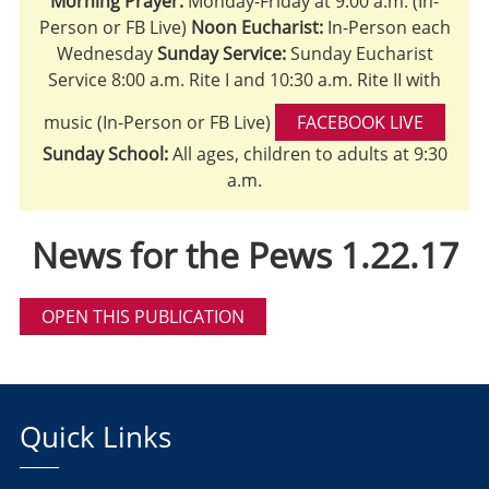
Morning Prayer:
Monday-Friday at 9:00 a.m. (In-
Person or FB Live)
Noon Eucharist:
In-Person each
Wednesday
Sunday Service:
Sunday Eucharist
Service 8:00 a.m. Rite I and 10:30 a.m. Rite II with
music (In-Person or FB Live)
FACEBOOK LIVE
Sunday School:
All ages, children to adults at 9:30
a.m.
News for the Pews 1.22.17
OPEN THIS PUBLICATION
Quick Links