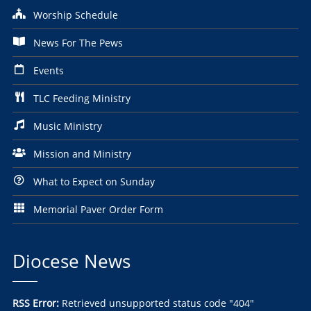
Worship Schedule
News For The Pews
Events
TLC Feeding Ministry
Music Ministry
Mission and Ministry
What to Expect on Sunday
Memorial Paver Order Form
Diocese News
RSS Error:
Retrieved unsupported status code "404"