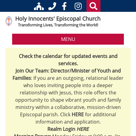
Holy Innocents' Episcopal Church
Transforming Lives, Transforming the World!
MENU
Check the calendar for updated events and
services.
Join Our Team: Director/Minister of Youth and
Families
: If you are an outgoing, relational leader
who loves inviting people into a deeper
relationship with Jesus, this role offers the
opportunity to shape vibrant youth and family
ministry within a collaborative, mission-driven
Episcopal parish. Click
HERE
for additional
information and application.
Realm Login
HERE