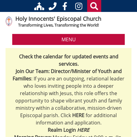
Holy Innocents' Episcopal Church
Transforming Lives, Transforming the World!
MENU
Check the calendar for updated events and
services.
Join Our Team: Director/Minister of Youth and
Families
: If you are an outgoing, relational leader
who loves inviting people into a deeper
relationship with Jesus, this role offers the
opportunity to shape vibrant youth and family
ministry within a collaborative, mission-driven
Episcopal parish. Click
HERE
for additional
information and application.
Realm Login
HERE