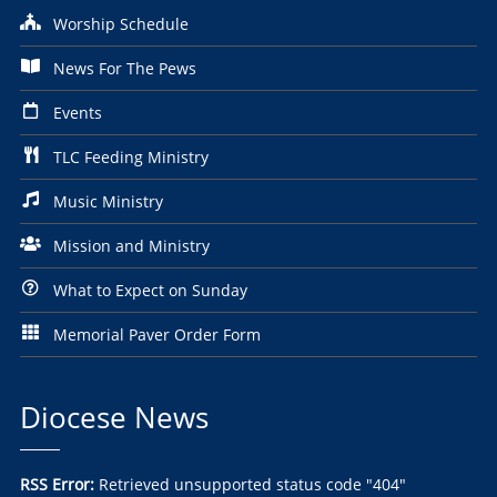
Worship Schedule
News For The Pews
Events
TLC Feeding Ministry
Music Ministry
Mission and Ministry
What to Expect on Sunday
Memorial Paver Order Form
Diocese News
RSS Error:
Retrieved unsupported status code "404"