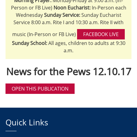
Morning Prayer:
Monday-Friday at 9:00 a.m. (In-
Person or FB Live)
Noon Eucharist:
In-Person each
Wednesday
Sunday Service:
Sunday Eucharist
Service 8:00 a.m. Rite I and 10:30 a.m. Rite II with
music (In-Person or FB Live)
FACEBOOK LIVE
Sunday School:
All ages, children to adults at 9:30
a.m.
News for the Pews 12.10.17
OPEN THIS PUBLICATION
Quick Links