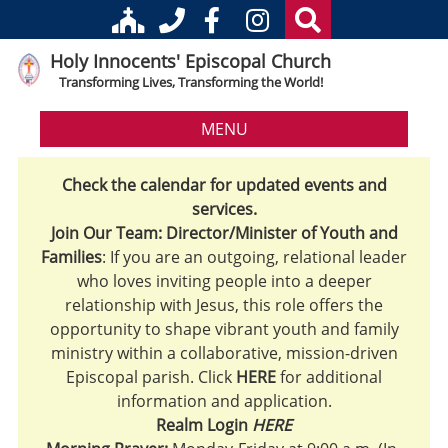
Holy Innocents' Episcopal Church
Transforming Lives, Transforming the World!
MENU
Check the calendar for updated events and
services.
Join Our Team: Director/Minister of Youth and
Families
: If you are an outgoing, relational leader
who loves inviting people into a deeper
relationship with Jesus, this role offers the
opportunity to shape vibrant youth and family
ministry within a collaborative, mission-driven
Episcopal parish. Click
HERE
for additional
information and application.
Realm Login
HERE