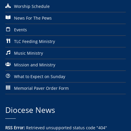
Worship Schedule
News For The Pews
Events
TLC Feeding Ministry
Music Ministry
Mission and Ministry
What to Expect on Sunday
Memorial Paver Order Form
Diocese News
RSS Error:
Retrieved unsupported status code "404"