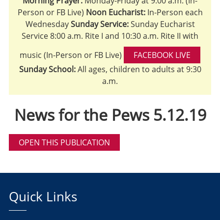
Morning Prayer:
Monday-Friday at 9:00 a.m. (In-
Person or FB Live)
Noon Eucharist:
In-Person each
Wednesday
Sunday Service:
Sunday Eucharist
Service 8:00 a.m. Rite I and 10:30 a.m. Rite II with
music (In-Person or FB Live)
FACEBOOK LIVE
Sunday School:
All ages, children to adults at 9:30
a.m.
News for the Pews 5.12.19
OPEN THIS PUBLICATION
Quick Links