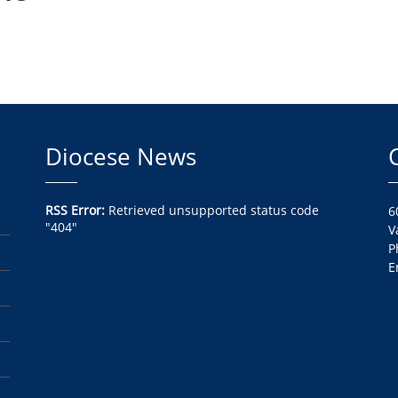
Diocese News
RSS Error:
Retrieved unsupported status code
6
"404"
V
P
E