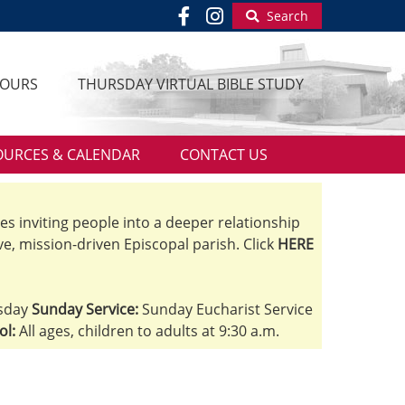
Search
HOURS
THURSDAY VIRTUAL BIBLE STUDY
OURCES & CALENDAR
CONTACT US
ves inviting people into a deeper relationship
ve, mission-driven Episcopal parish. Click
HERE
sday
Sunday Service:
Sunday Eucharist Service
ol:
All ages, children to adults at 9:30 a.m.