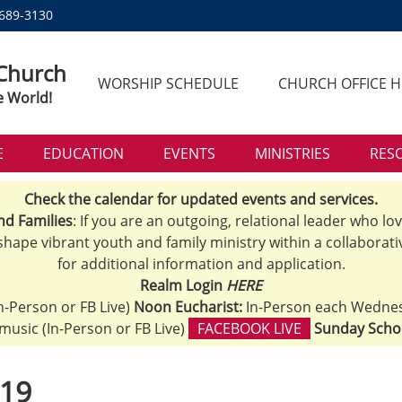
 689-3130
 Church
WORSHIP SCHEDULE
CHURCH OFFICE 
e World!
E
EDUCATION
EVENTS
MINISTRIES
RES
Check the calendar for updated events and services.
nd Families
: If you are an outgoing, relational leader who lo
 shape vibrant youth and family ministry within a collaborati
for additional information and application.
Realm Login
HERE
n-Person or FB Live)
Noon Eucharist:
In-Person each Wedne
h music (In-Person or FB Live)
FACEBOOK LIVE
Sunday Scho
.19