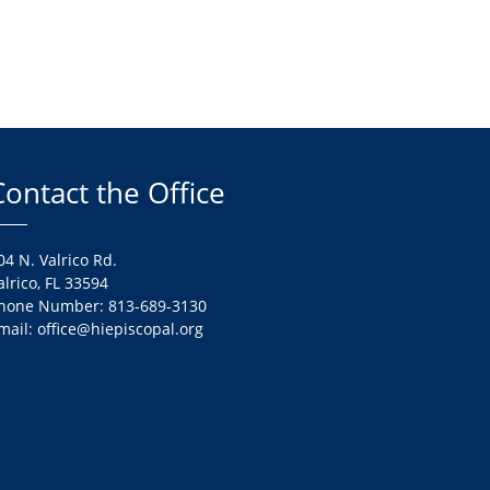
Contact the Office
04 N. Valrico Rd.
alrico, FL 33594
hone Number: 813-689-3130
mail: office@hiepiscopal.org