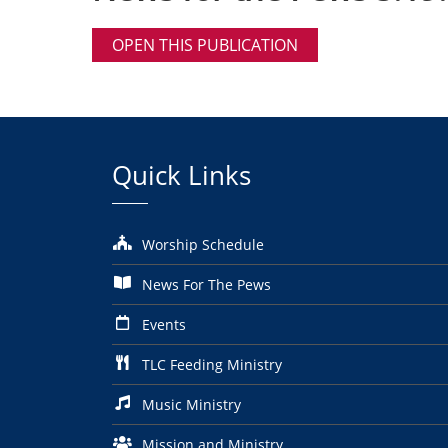
OPEN THIS PUBLICATION
Quick Links
Worship Schedule
News For The Pews
Events
TLC Feeding Ministry
Music Ministry
Mission and Ministry