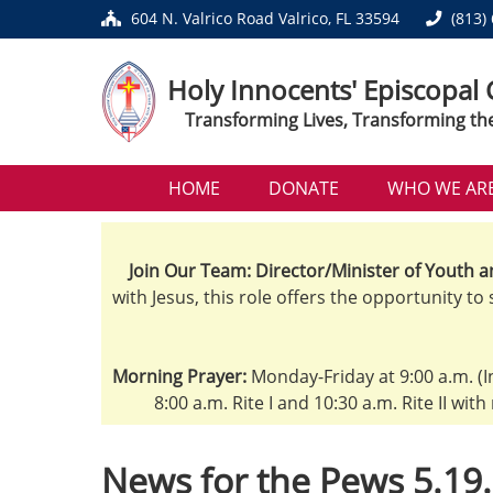
604 N. Valrico Road Valrico, FL 33594
(813)
Holy Innocents' Episcopal
Transforming Lives, Transforming th
HOME
DONATE
WHO WE AR
Join Our Team: Director/Minister of Youth a
with Jesus, this role offers the opportunity to
Morning Prayer:
Monday-Friday at 9:00 a.m. (I
8:00 a.m. Rite I and 10:30 a.m. Rite II wit
News for the Pews 5.19