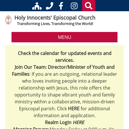
Holy Innocents' Episcopal Church
Transforming Lives, Transforming the World!
MENU
Check the calendar for updated events and
services.
Join Our Team: Director/Minister of Youth and
Families
: If you are an outgoing, relational leader
who loves inviting people into a deeper
relationship with Jesus, this role offers the
opportunity to shape vibrant youth and family
ministry within a collaborative, mission-driven
Episcopal parish. Click
HERE
for additional
information and application.
Realm Login
HERE