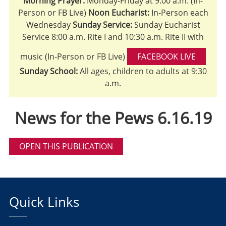
Morning Prayer:
Monday-Friday at 9:00 a.m. (In-
Person or FB Live)
Noon Eucharist:
In-Person each
Wednesday
Sunday Service:
Sunday Eucharist
Service 8:00 a.m. Rite I and 10:30 a.m. Rite II with
music (In-Person or FB Live)
FACEBOOK LIVE
Sunday School:
All ages, children to adults at 9:30
a.m.
News for the Pews 6.16.19
OPEN THIS PUBLICATION
Quick Links