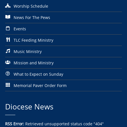
Worship Schedule
News For The Pews
Events
TLC Feeding Ministry
Music Ministry
Mission and Ministry
What to Expect on Sunday
Memorial Paver Order Form
Diocese News
RSS Error:
Retrieved unsupported status code "404"