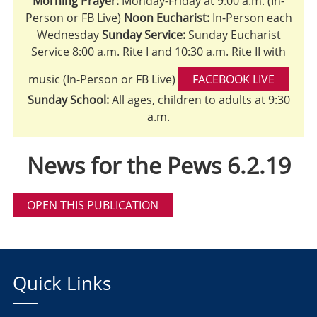
Morning Prayer:
Monday-Friday at 9:00 a.m. (In-
Person or FB Live)
Noon Eucharist:
In-Person each
Wednesday
Sunday Service:
Sunday Eucharist
Service 8:00 a.m. Rite I and 10:30 a.m. Rite II with
music (In-Person or FB Live)
FACEBOOK LIVE
Sunday School:
All ages, children to adults at 9:30
a.m.
News for the Pews 6.2.19
OPEN THIS PUBLICATION
Quick Links