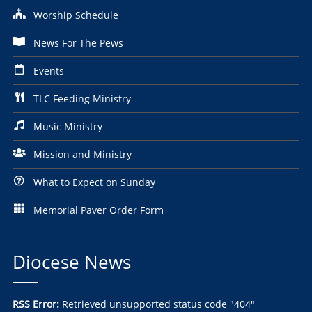
Worship Schedule
News For The Pews
Events
TLC Feeding Ministry
Music Ministry
Mission and Ministry
What to Expect on Sunday
Memorial Paver Order Form
Diocese News
RSS Error:
Retrieved unsupported status code "404"