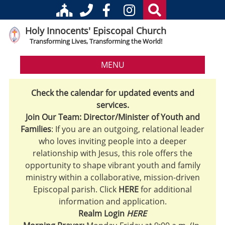
Holy Innocents' Episcopal Church
Transforming Lives, Transforming the World!
MENU
Check the calendar for updated events and
services.
Join Our Team: Director/Minister of Youth and
Families
: If you are an outgoing, relational leader
who loves inviting people into a deeper
relationship with Jesus, this role offers the
opportunity to shape vibrant youth and family
ministry within a collaborative, mission-driven
Episcopal parish. Click
HERE
for additional
information and application.
Realm Login
HERE