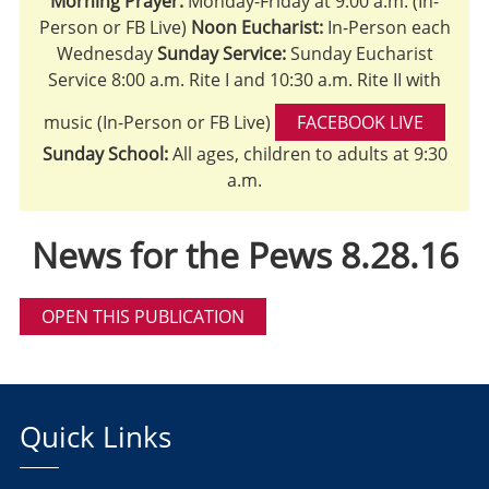
Morning Prayer:
Monday-Friday at 9:00 a.m. (In-
Person or FB Live)
Noon Eucharist:
In-Person each
Wednesday
Sunday Service:
Sunday Eucharist
Service 8:00 a.m. Rite I and 10:30 a.m. Rite II with
music (In-Person or FB Live)
FACEBOOK LIVE
Sunday School:
All ages, children to adults at 9:30
a.m.
News for the Pews 8.28.16
OPEN THIS PUBLICATION
Quick Links