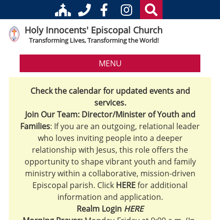
Holy Innocents' Episcopal Church
Transforming Lives, Transforming the World!
MENU
Check the calendar for updated events and
services.
Join Our Team: Director/Minister of Youth and
Families
: If you are an outgoing, relational leader
who loves inviting people into a deeper
relationship with Jesus, this role offers the
opportunity to shape vibrant youth and family
ministry within a collaborative, mission-driven
Episcopal parish. Click
HERE
for additional
information and application.
Realm Login
HERE