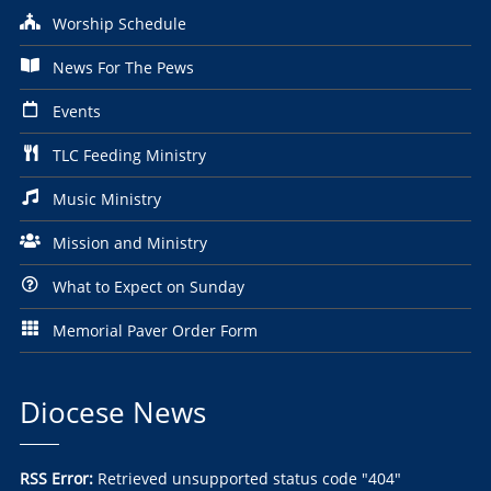
Worship Schedule
News For The Pews
Events
TLC Feeding Ministry
Music Ministry
Mission and Ministry
What to Expect on Sunday
Memorial Paver Order Form
Diocese News
RSS Error:
Retrieved unsupported status code "404"