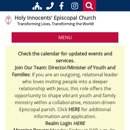
Holy Innocents' Episcopal Church
Transforming Lives, Transforming the World!
MENU
Check the calendar for updated events and
services.
Join Our Team: Director/Minister of Youth and
Families
: If you are an outgoing, relational leader
who loves inviting people into a deeper
relationship with Jesus, this role offers the
opportunity to shape vibrant youth and family
ministry within a collaborative, mission-driven
Episcopal parish. Click
HERE
for additional
information and application.
Realm Login
HERE