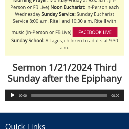
Morning Prayer:
Monday-Friday at 9:00 a.m. (In-
Person or FB Live)
Noon Eucharist:
In-Person each
Wednesday
Sunday Service:
Sunday Eucharist
Service 8:00 a.m. Rite I and 10:30 a.m. Rite II with
music (In-Person or FB Live)
FACEBOOK LIVE
Sunday School:
All ages, children to adults at 9:30
a.m.
Sermon 1/21/2024 Third
Sunday after the Epiphany
Audio
00:00
00:00
Player
Quick Links