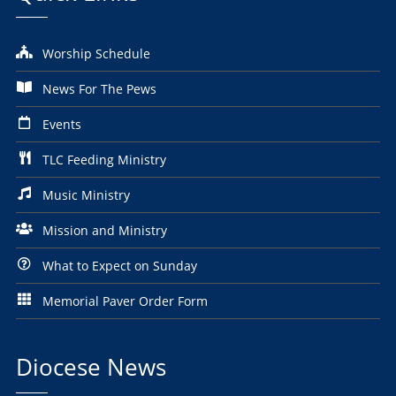
Worship Schedule
News For The Pews
Events
TLC Feeding Ministry
Music Ministry
Mission and Ministry
What to Expect on Sunday
Memorial Paver Order Form
Diocese News