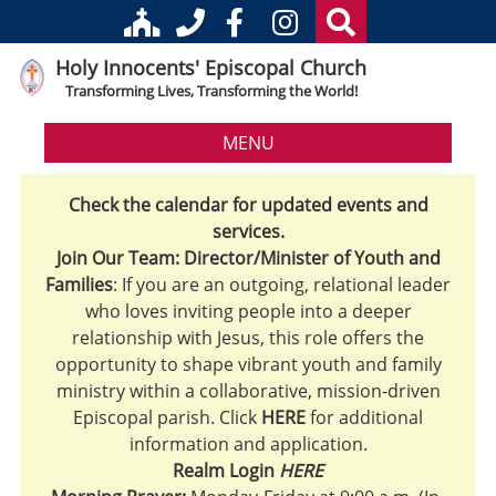
Holy Innocents' Episcopal Church
Transforming Lives, Transforming the World!
MENU
Check the calendar for updated events and
services.
Join Our Team: Director/Minister of Youth and
Families
: If you are an outgoing, relational leader
who loves inviting people into a deeper
relationship with Jesus, this role offers the
opportunity to shape vibrant youth and family
ministry within a collaborative, mission-driven
Episcopal parish. Click
HERE
for additional
information and application.
Realm Login
HERE