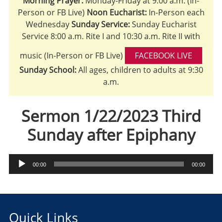
Morning Prayer:
Monday-Friday at 9:00 a.m. (In-
Person or FB Live)
Noon Eucharist:
In-Person each
Wednesday
Sunday Service:
Sunday Eucharist
Service 8:00 a.m. Rite I and 10:30 a.m. Rite II with
music (In-Person or FB Live)
FACEBOOK LIVE
Sunday School:
All ages, children to adults at 9:30
a.m.
Sermon 1/22/2023 Third
Sunday after Epiphany
Audio
00:00
00:00
Player
Quick Links