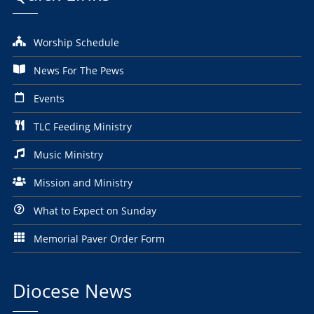
Worship Schedule
News For The Pews
Events
TLC Feeding Ministry
Music Ministry
Mission and Ministry
What to Expect on Sunday
Memorial Paver Order Form
Diocese News