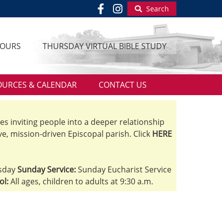
Search
HOURS
THURSDAY VIRTUAL BIBLE STUDY
OURCES & CALENDAR
CONTACT US
ves inviting people into a deeper relationship
ve, mission-driven Episcopal parish. Click
HERE
sday
Sunday Service:
Sunday Eucharist Service
ol:
All ages, children to adults at 9:30 a.m.