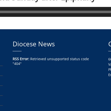
Diocese News
RSS Error:
Retrieved unsupported status code
6
"404"
V
P
E