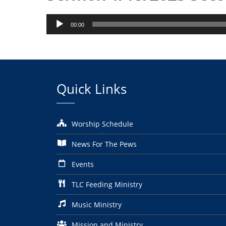
Audio
00:00
Player
Quick Links
Worship Schedule
News For The Pews
Events
TLC Feeding Ministry
Music Ministry
Mission and Ministry