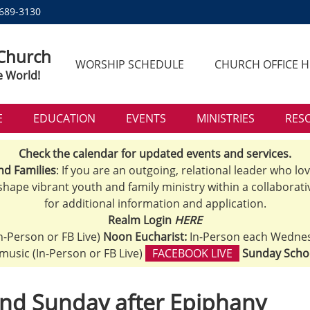
 689-3130
 Church
WORSHIP SCHEDULE
CHURCH OFFICE 
e World!
E
EDUCATION
EVENTS
MINISTRIES
RES
Check the calendar for updated events and services.
nd Families
: If you are an outgoing, relational leader who lo
 shape vibrant youth and family ministry within a collaborati
for additional information and application.
Realm Login
HERE
n-Person or FB Live)
Noon Eucharist:
In-Person each Wedne
h music (In-Person or FB Live)
FACEBOOK LIVE
Sunday Scho
nd Sunday after Epiphany