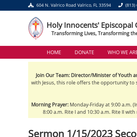
604 N. Valrico Road Valrico, FL 33594
(813)
Holy Innocents' Episcopal
Transforming Lives, Transforming th
HOME
DONATE
WHO WE AR
Join Our Team: Director/Minister of Youth a
with Jesus, this role offers the opportunity to
Morning Prayer:
Monday-Friday at 9:00 a.m. (I
8:00 a.m. Rite I and 10:30 a.m. Rite II wit
Sermon 1/15/2023 Seco