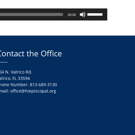
Use
00:00
Up/Down
Arrow
keys
to
increase
Contact the Office
or
decrease
volume.
04 N. Valrico Rd.
alrico, FL 33594
hone Number: 813-689-3130
mail: office@hiepiscopal.org