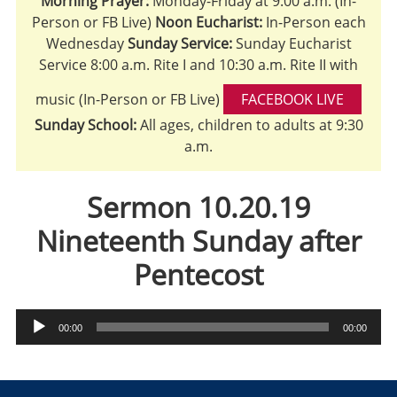
Morning Prayer:
Monday-Friday at 9:00 a.m. (In-
Person or FB Live)
Noon Eucharist:
In-Person each
Wednesday
Sunday Service:
Sunday Eucharist
Service 8:00 a.m. Rite I and 10:30 a.m. Rite II with
music (In-Person or FB Live)
FACEBOOK LIVE
Sunday School:
All ages, children to adults at 9:30
a.m.
Sermon 10.20.19
Nineteenth Sunday after
Pentecost
Audio
00:00
00:00
Player