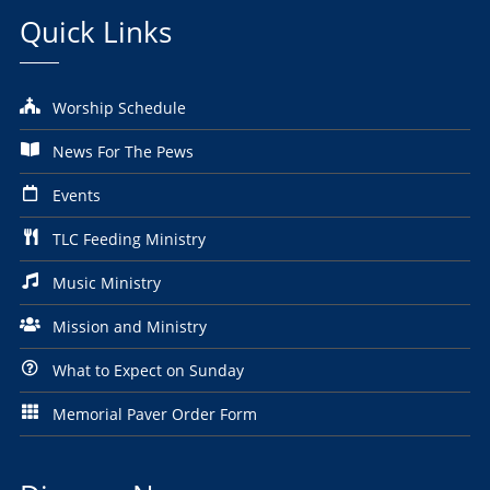
Quick Links
Worship Schedule
News For The Pews
Events
TLC Feeding Ministry
Music Ministry
Mission and Ministry
What to Expect on Sunday
Memorial Paver Order Form