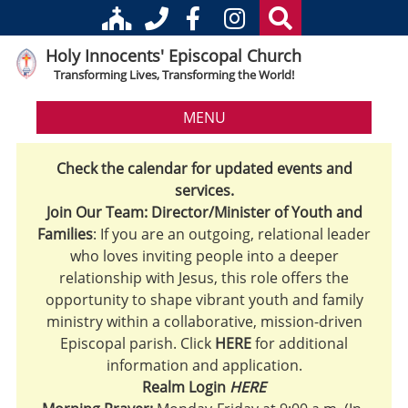
Holy Innocents' Episcopal Church
Transforming Lives, Transforming the World!
MENU
Check the calendar for updated events and
services.
Join Our Team: Director/Minister of Youth and
Families
: If you are an outgoing, relational leader
who loves inviting people into a deeper
relationship with Jesus, this role offers the
opportunity to shape vibrant youth and family
ministry within a collaborative, mission-driven
Episcopal parish. Click
HERE
for additional
information and application.
Realm Login
HERE