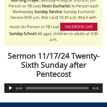
Morning Prayer:
Monday-Friday at 9:00 a.m. (In-
Person or FB Live)
Noon Eucharist:
In-Person each
Wednesday
Sunday Service:
Sunday Eucharist
Service 8:00 a.m. Rite I and 10:30 a.m. Rite II with
music (In-Person or FB Live)
FACEBOOK LIVE
Sunday School:
All ages, children to adults at 9:30
a.m.
Sermon 11/17/24 Twenty-
Sixth Sunday after
Pentecost
Audio
00:00
00:00
Player