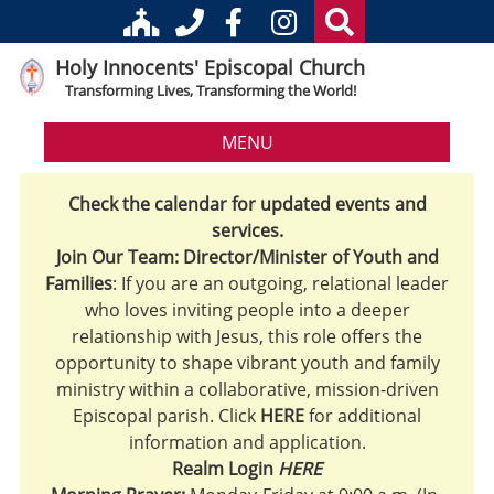
Holy Innocents' Episcopal Church
Transforming Lives, Transforming the World!
MENU
Check the calendar for updated events and
services.
Join Our Team: Director/Minister of Youth and
Families
: If you are an outgoing, relational leader
who loves inviting people into a deeper
relationship with Jesus, this role offers the
opportunity to shape vibrant youth and family
ministry within a collaborative, mission-driven
Episcopal parish. Click
HERE
for additional
information and application.
Realm Login
HERE