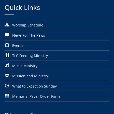
Quick Links
Worship Schedule
News For The Pews
Events
TLC Feeding Ministry
Music Ministry
Mission and Ministry
What to Expect on Sunday
Memorial Paver Order Form