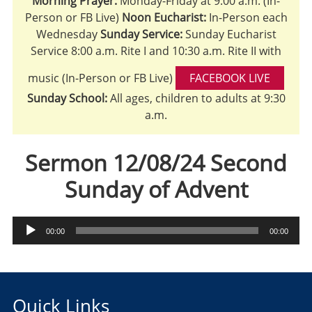
Morning Prayer:
Monday-Friday at 9:00 a.m. (In-
Person or FB Live)
Noon Eucharist:
In-Person each
Wednesday
Sunday Service:
Sunday Eucharist
Service 8:00 a.m. Rite I and 10:30 a.m. Rite II with
music (In-Person or FB Live)
FACEBOOK LIVE
Sunday School:
All ages, children to adults at 9:30
a.m.
Sermon 12/08/24 Second
Sunday of Advent
Audio
00:00
00:00
Player
Quick Links