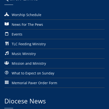
Worship Schedule
News For The Pews
Events
TLC Feeding Ministry
Music Ministry
Mission and Ministry
What to Expect on Sunday
Memorial Paver Order Form
Diocese News