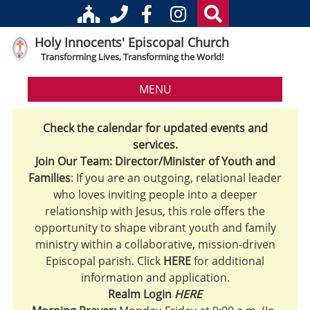
Holy Innocents' Episcopal Church
Transforming Lives, Transforming the World!
MENU
Check the calendar for updated events and
services.
Join Our Team: Director/Minister of Youth and
Families
: If you are an outgoing, relational leader
who loves inviting people into a deeper
relationship with Jesus, this role offers the
opportunity to shape vibrant youth and family
ministry within a collaborative, mission-driven
Episcopal parish. Click
HERE
for additional
information and application.
Realm Login
HERE