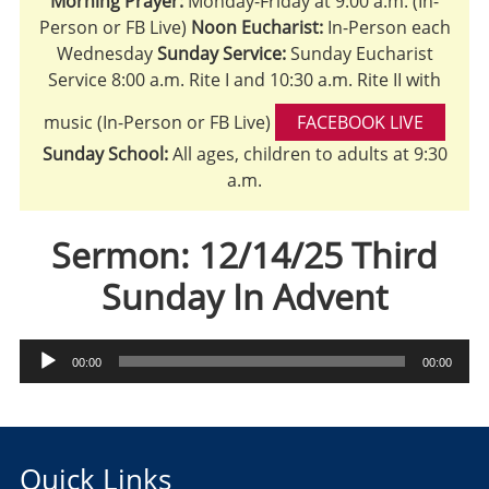
Morning Prayer:
Monday-Friday at 9:00 a.m. (In-
Person or FB Live)
Noon Eucharist:
In-Person each
Wednesday
Sunday Service:
Sunday Eucharist
Service 8:00 a.m. Rite I and 10:30 a.m. Rite II with
music (In-Person or FB Live)
FACEBOOK LIVE
Sunday School:
All ages, children to adults at 9:30
a.m.
Sermon: 12/14/25 Third
Sunday In Advent
Audio
00:00
00:00
Player
Quick Links