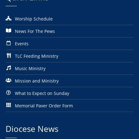
Worship Schedule
News For The Pews
Events
TLC Feeding Ministry
Music Ministry
Mission and Ministry
What to Expect on Sunday
Memorial Paver Order Form
Diocese News