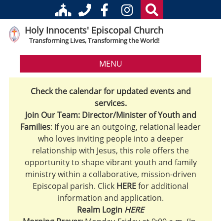
Holy Innocents' Episcopal Church
Transforming Lives, Transforming the World!
MENU
Check the calendar for updated events and
services.
Join Our Team: Director/Minister of Youth and
Families
: If you are an outgoing, relational leader
who loves inviting people into a deeper
relationship with Jesus, this role offers the
opportunity to shape vibrant youth and family
ministry within a collaborative, mission-driven
Episcopal parish. Click
HERE
for additional
information and application.
Realm Login
HERE