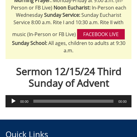
Morning Prayer:
Monday-Friday at 9:00 a.m. (In-
Person or FB Live)
Noon Eucharist:
In-Person each
Wednesday
Sunday Service:
Sunday Eucharist
Service 8:00 a.m. Rite I and 10:30 a.m. Rite II with
music (In-Person or FB Live)
FACEBOOK LIVE
Sunday School:
All ages, children to adults at 9:30
a.m.
Sermon 12/15/24 Third
Sunday of Advent
Audio
00:00
00:00
Player
Quick Links