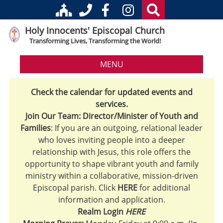
Holy Innocents' Episcopal Church
Transforming Lives, Transforming the World!
MENU
Check the calendar for updated events and
services.
Join Our Team: Director/Minister of Youth and
Families
: If you are an outgoing, relational leader
who loves inviting people into a deeper
relationship with Jesus, this role offers the
opportunity to shape vibrant youth and family
ministry within a collaborative, mission-driven
Episcopal parish. Click
HERE
for additional
information and application.
Realm Login
HERE