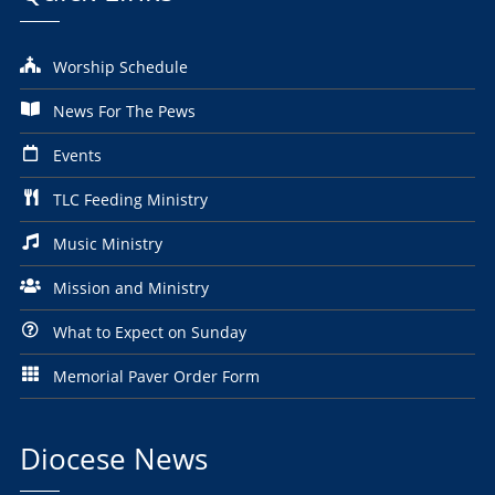
Worship Schedule
News For The Pews
Events
TLC Feeding Ministry
Music Ministry
Mission and Ministry
What to Expect on Sunday
Memorial Paver Order Form
Diocese News