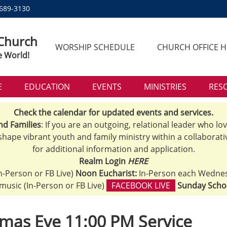
 689-3130
 Church
WORSHIP SCHEDULE
CHURCH OFFICE 
e World!
E
EDUCATION
EVENTS
MINISTRIES
RES
Check the calendar for updated events and services.
nd Families
: If you are an outgoing, relational leader who lo
 shape vibrant youth and family ministry within a collaborati
for additional information and application.
Realm Login
HERE
n-Person or FB Live)
Noon Eucharist:
In-Person each Wedne
h music (In-Person or FB Live)
FACEBOOK LIVE
Sunday Scho
mas Eve 11:00 PM Service