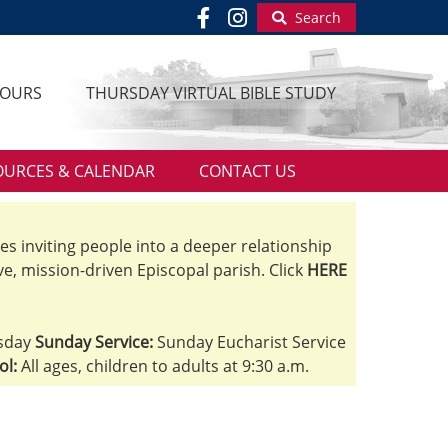
Search
HOURS
THURSDAY VIRTUAL BIBLE STUDY
OURCES & CALENDAR
CONTACT US
ves inviting people into a deeper relationship
ve, mission-driven Episcopal parish. Click
HERE
sday
Sunday Service:
Sunday Eucharist Service
ol:
All ages, children to adults at 9:30 a.m.