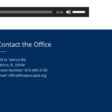
Use
00:00
Up/Down
Arrow
keys
to
increase
Contact the Office
or
decrease
volume.
04 N. Valrico Rd.
alrico, FL 33594
hone Number: 813-689-3130
mail: office@hiepiscopal.org