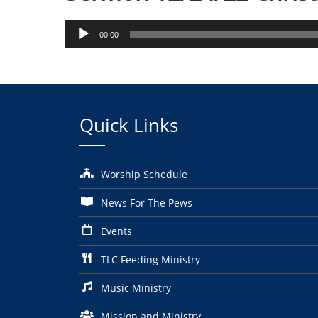
Audio
00:00
Player
Quick Links
Worship Schedule
News For The Pews
Events
TLC Feeding Ministry
Music Ministry
Mission and Ministry