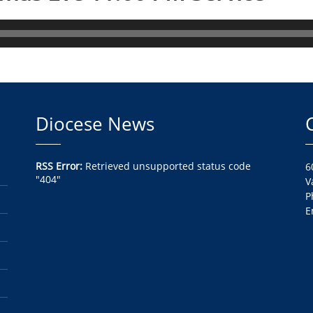
Diocese News
RSS Error:
Retrieved unsupported status code
6
"404"
V
P
E