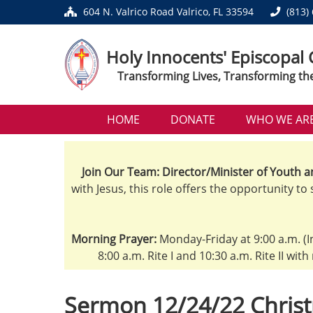
604 N. Valrico Road Valrico, FL 33594
(813)
Holy Innocents' Episcopal
Transforming Lives, Transforming th
HOME
DONATE
WHO WE AR
Join Our Team: Director/Minister of Youth a
with Jesus, this role offers the opportunity to
Morning Prayer:
Monday-Friday at 9:00 a.m. (I
8:00 a.m. Rite I and 10:30 a.m. Rite II wit
Sermon 12/24/22 Christ