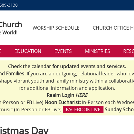
 689-3130
 Church
WORSHIP SCHEDULE
CHURCH OFFICE 
e World!
E
EDUCATION
EVENTS
MINISTRIES
RES
Check the calendar for updated events and services.
nd Families
: If you are an outgoing, relational leader who lo
 shape vibrant youth and family ministry within a collaborati
for additional information and application.
Realm Login
HERE
n-Person or FB Live)
Noon Eucharist:
In-Person each Wedne
h music (In-Person or FB Live)
FACEBOOK LIVE
Sunday Scho
istmas Day