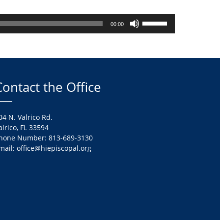
Use
00:00
Up/Down
Arrow
keys
to
increase
Contact the Office
or
decrease
volume.
04 N. Valrico Rd.
alrico, FL 33594
hone Number: 813-689-3130
mail: office@hiepiscopal.org