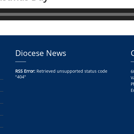
Diocese News
RSS Error:
Retrieved unsupported status code
6
"404"
V
P
E