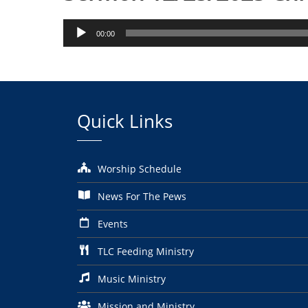
Audio
00:00
Player
Quick Links
Worship Schedule
News For The Pews
Events
TLC Feeding Ministry
Music Ministry
Mission and Ministry