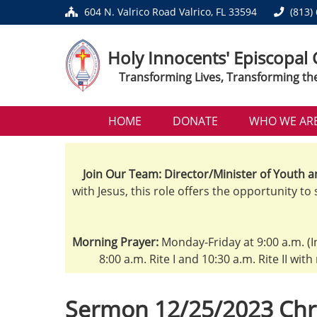
604 N. Valrico Road Valrico, FL 33594
(813)
Holy Innocents' Episcopal
Transforming Lives, Transforming th
HOME
DONATE
WHO WE AR
Join Our Team: Director/Minister of Youth a
with Jesus, this role offers the opportunity to
Morning Prayer:
Monday-Friday at 9:00 a.m. (I
8:00 a.m. Rite I and 10:30 a.m. Rite II wit
Sermon 12/25/2023 Chr