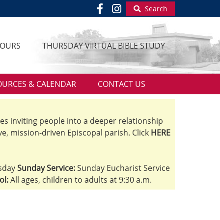
Search
HOURS
THURSDAY VIRTUAL BIBLE STUDY
OURCES & CALENDAR
CONTACT US
ves inviting people into a deeper relationship
ve, mission-driven Episcopal parish. Click
HERE
sday
Sunday Service:
Sunday Eucharist Service
ol:
All ages, children to adults at 9:30 a.m.