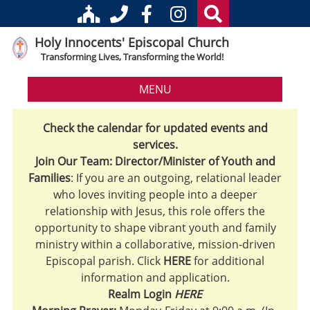
Holy Innocents' Episcopal Church
Transforming Lives, Transforming the World!
MENU
Check the calendar for updated events and
services.
Join Our Team: Director/Minister of Youth and
Families
: If you are an outgoing, relational leader
who loves inviting people into a deeper
relationship with Jesus, this role offers the
opportunity to shape vibrant youth and family
ministry within a collaborative, mission-driven
Episcopal parish. Click
HERE
for additional
information and application.
Realm Login
HERE