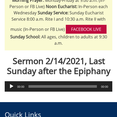
Morning Prayer:
Monday-Friday at 9:00 a.m. (In-
Person or FB Live)
Noon Eucharist:
In-Person each
Wednesday
Sunday Service:
Sunday Eucharist
Service 8:00 a.m. Rite I and 10:30 a.m. Rite II with
music (In-Person or FB Live)
FACEBOOK LIVE
Sunday School:
All ages, children to adults at 9:30
a.m.
Sermon 2/14/2021, Last
Sunday after the Epiphany
Audio
00:00
00:00
Player
Quick Links