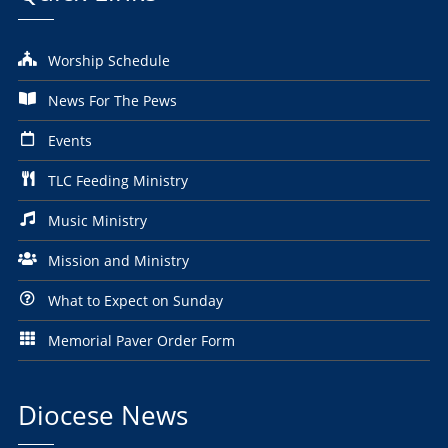
Worship Schedule
News For The Pews
Events
TLC Feeding Ministry
Music Ministry
Mission and Ministry
What to Expect on Sunday
Memorial Paver Order Form
Diocese News