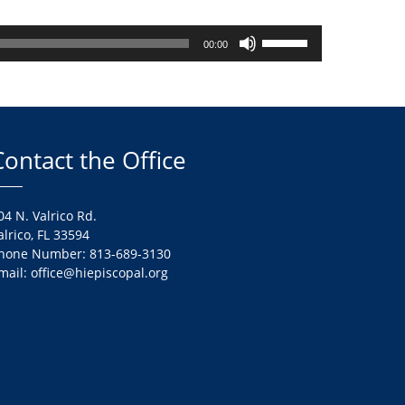
Use
00:00
Up/Down
Arrow
keys
to
increase
Contact the Office
or
decrease
volume.
04 N. Valrico Rd.
alrico, FL 33594
hone Number: 813-689-3130
mail: office@hiepiscopal.org