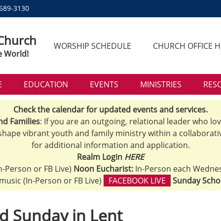
 689-3130
 Church
WORSHIP SCHEDULE
CHURCH OFFICE 
e World!
E
EDUCATION
EVENTS
MINISTRIES
RES
Check the calendar for updated events and services.
nd Families
: If you are an outgoing, relational leader who lo
 shape vibrant youth and family ministry within a collaborati
for additional information and application.
Realm Login
HERE
n-Person or FB Live)
Noon Eucharist:
In-Person each Wedne
h music (In-Person or FB Live)
FACEBOOK LIVE
Sunday Scho
d Sunday in Lent