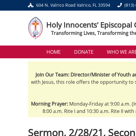
604 N. Valrico Road Valrico, FL 33594
(813)
Holy Innocents' Episcopal
Transforming Lives, Transforming th
HOME
DONATE
WHO WE AR
Join Our Team: Director/Minister of Youth a
with Jesus, this role offers the opportunity to
Morning Prayer:
Monday-Friday at 9:00 a.m. (I
8:00 a.m. Rite I and 10:30 a.m. Rite II wit
Sermon, 2/28/21, Secon