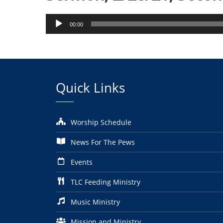
Audio
00:00
Player
Quick Links
Worship Schedule
News For The Pews
Events
TLC Feeding Ministry
Music Ministry
Mission and Ministry