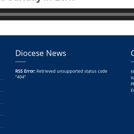
Diocese News
RSS Error:
Retrieved unsupported status code
6
"404"
V
P
E