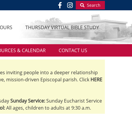
Search
HOURS
THURSDAY VIRTUAL BIBLE STUDY
OURCES & CALENDAR
CONTACT US
ves inviting people into a deeper relationship
ve, mission-driven Episcopal parish. Click
HERE
sday
Sunday Service:
Sunday Eucharist Service
ol:
All ages, children to adults at 9:30 a.m.