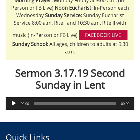
Morning Prayer:
Monday-Friday at 9:00 a.m. (In-
Person or FB Live)
Noon Eucharist:
In-Person each
Wednesday
Sunday Service:
Sunday Eucharist
Service 8:00 a.m. Rite I and 10:30 a.m. Rite II with
music (In-Person or FB Live)
FACEBOOK LIVE
Sunday School:
All ages, children to adults at 9:30
a.m.
Sermon 3.17.19 Second
Sunday in Lent
Audio
00:00
00:00
Player
Quick Links