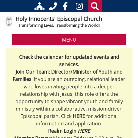
Holy Innocents' Episcopal Church
Transforming Lives, Transforming the World!
MENU
Check the calendar for updated events and
services.
Join Our Team: Director/Minister of Youth and
Families
: If you are an outgoing, relational leader
who loves inviting people into a deeper
relationship with Jesus, this role offers the
opportunity to shape vibrant youth and family
ministry within a collaborative, mission-driven
Episcopal parish. Click
HERE
for additional
information and application.
Realm Login
HERE