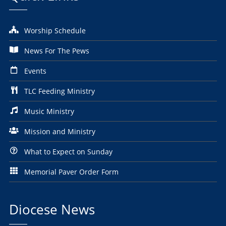
Worship Schedule
News For The Pews
Events
TLC Feeding Ministry
Music Ministry
Mission and Ministry
What to Expect on Sunday
Memorial Paver Order Form
Diocese News