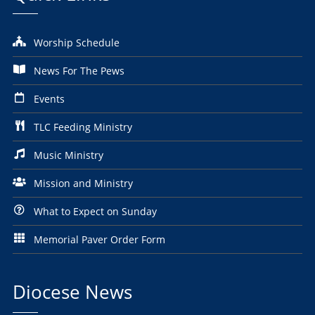
Worship Schedule
News For The Pews
Events
TLC Feeding Ministry
Music Ministry
Mission and Ministry
What to Expect on Sunday
Memorial Paver Order Form
Diocese News