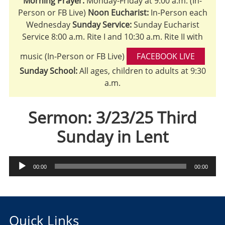
Morning Prayer:
Monday-Friday at 9:00 a.m. (In-
Person or FB Live)
Noon Eucharist:
In-Person each
Wednesday
Sunday Service:
Sunday Eucharist
Service 8:00 a.m. Rite I and 10:30 a.m. Rite II with
music (In-Person or FB Live)
FACEBOOK LIVE
Sunday School:
All ages, children to adults at 9:30
a.m.
Sermon: 3/23/25 Third
Sunday in Lent
Audio
00:00
00:00
Player
Quick Links