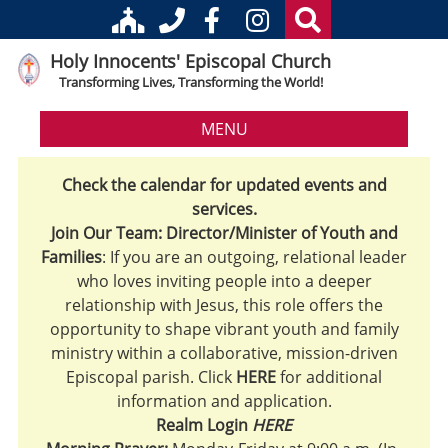
Holy Innocents' Episcopal Church
Transforming Lives, Transforming the World!
MENU
Check the calendar for updated events and
services.
Join Our Team: Director/Minister of Youth and
Families
: If you are an outgoing, relational leader
who loves inviting people into a deeper
relationship with Jesus, this role offers the
opportunity to shape vibrant youth and family
ministry within a collaborative, mission-driven
Episcopal parish. Click
HERE
for additional
information and application.
Realm Login
HERE