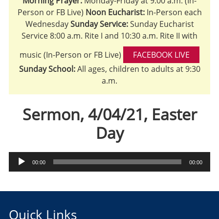
Morning Prayer:
Monday-Friday at 9:00 a.m. (In-
Person or FB Live)
Noon Eucharist:
In-Person each
Wednesday
Sunday Service:
Sunday Eucharist
Service 8:00 a.m. Rite I and 10:30 a.m. Rite II with
music (In-Person or FB Live)
FACEBOOK LIVE
Sunday School:
All ages, children to adults at 9:30
a.m.
Sermon, 4/04/21, Easter
Day
Audio
00:00
00:00
Player
Quick Links