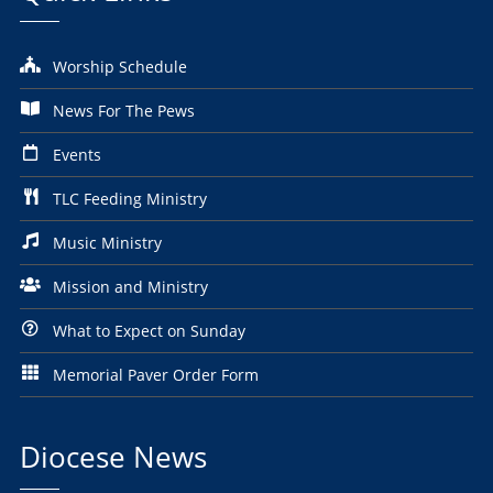
Worship Schedule
News For The Pews
Events
TLC Feeding Ministry
Music Ministry
Mission and Ministry
What to Expect on Sunday
Memorial Paver Order Form
Diocese News