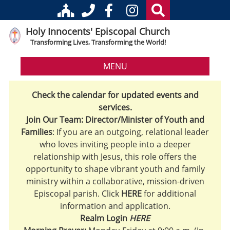
Holy Innocents' Episcopal Church
Transforming Lives, Transforming the World!
MENU
Check the calendar for updated events and
services.
Join Our Team: Director/Minister of Youth and
Families
: If you are an outgoing, relational leader
who loves inviting people into a deeper
relationship with Jesus, this role offers the
opportunity to shape vibrant youth and family
ministry within a collaborative, mission-driven
Episcopal parish. Click
HERE
for additional
information and application.
Realm Login
HERE