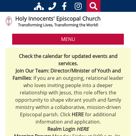
Holy Innocents' Episcopal Church
Transforming Lives, Transforming the World!
MENU
Check the calendar for updated events and
services.
Join Our Team: Director/Minister of Youth and
Families
: If you are an outgoing, relational leader
who loves inviting people into a deeper
relationship with Jesus, this role offers the
opportunity to shape vibrant youth and family
ministry within a collaborative, mission-driven
Episcopal parish. Click
HERE
for additional
information and application.
Realm Login
HERE