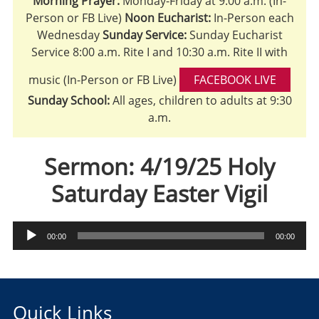
Morning Prayer:
Monday-Friday at 9:00 a.m. (In-
Person or FB Live)
Noon Eucharist:
In-Person each
Wednesday
Sunday Service:
Sunday Eucharist
Service 8:00 a.m. Rite I and 10:30 a.m. Rite II with
music (In-Person or FB Live)
FACEBOOK LIVE
Sunday School:
All ages, children to adults at 9:30
a.m.
Sermon: 4/19/25 Holy
Saturday Easter Vigil
Audio
00:00
00:00
Player
Quick Links