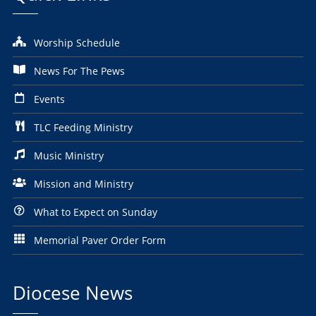
Worship Schedule
News For The Pews
Events
TLC Feeding Ministry
Music Ministry
Mission and Ministry
What to Expect on Sunday
Memorial Paver Order Form
Diocese News