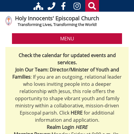
Holy Innocents' Episcopal Church
Transforming Lives, Transforming the World!
MENU
Check the calendar for updated events and
services.
Join Our Team: Director/Minister of Youth and
Families
: If you are an outgoing, relational leader
who loves inviting people into a deeper
relationship with Jesus, this role offers the
opportunity to shape vibrant youth and family
ministry within a collaborative, mission-driven
Episcopal parish. Click
HERE
for additional
information and application.
Realm Login
HERE