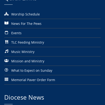
Worship Schedule
News For The Pews
Events
TLC Feeding Ministry
Music Ministry
Mission and Ministry
What to Expect on Sunday
Memorial Paver Order Form
Diocese News