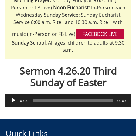
Morning Prayer:
Monday-Friday at 9:00 a.m. (In-
Person or FB Live)
Noon Eucharist:
In-Person each
Wednesday
Sunday Service:
Sunday Eucharist
Service 8:00 a.m. Rite I and 10:30 a.m. Rite II with
music (In-Person or FB Live)
FACEBOOK LIVE
Sunday School:
All ages, children to adults at 9:30
a.m.
Sermon 4.26.20 Third
Sunday of Easter
Audio
00:00
00:00
Player
Quick Links