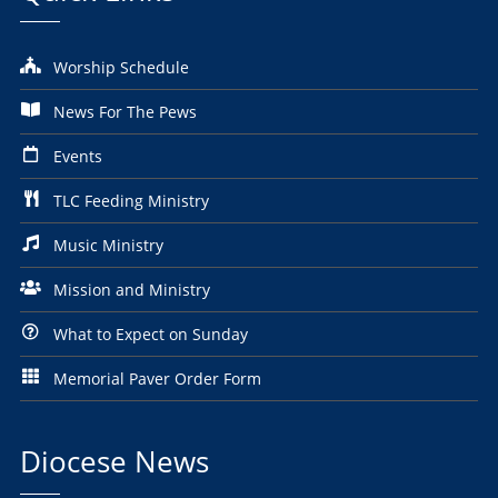
Worship Schedule
News For The Pews
Events
TLC Feeding Ministry
Music Ministry
Mission and Ministry
What to Expect on Sunday
Memorial Paver Order Form
Diocese News