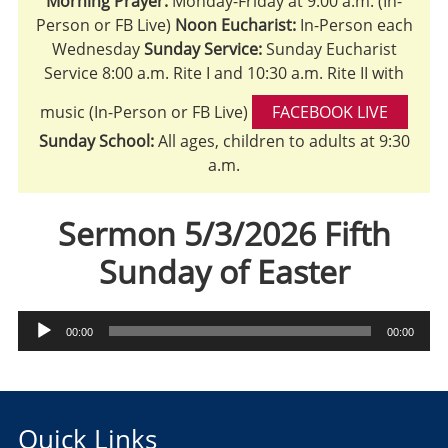
Morning Prayer:
Monday-Friday at 9:00 a.m. (In-
Person or FB Live)
Noon Eucharist:
In-Person each
Wednesday
Sunday Service:
Sunday Eucharist
Service 8:00 a.m. Rite I and 10:30 a.m. Rite II with
music (In-Person or FB Live)
FACEBOOK LIVE
Sunday School:
All ages, children to adults at 9:30
a.m.
Sermon 5/3/2026 Fifth
Sunday of Easter
Audio
00:00
00:00
Player
Quick Links