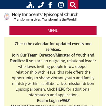
Holy Innocents' Episcopal Church
Transforming Lives, Transforming the World!
MENU
Check the calendar for updated events and
services.
Join Our Team: Director/Minister of Youth and
Families
: If you are an outgoing, relational leader
who loves inviting people into a deeper
relationship with Jesus, this role offers the
opportunity to shape vibrant youth and family
ministry within a collaborative, mission-driven
Episcopal parish. Click
HERE
for additional
information and application.
Realm Login
HERE