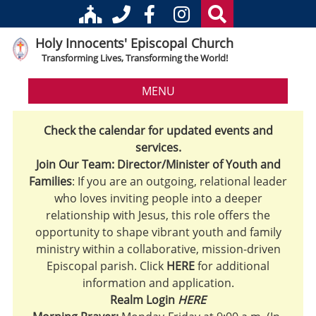
Holy Innocents' Episcopal Church
Transforming Lives, Transforming the World!
MENU
Check the calendar for updated events and
services.
Join Our Team: Director/Minister of Youth and
Families
: If you are an outgoing, relational leader
who loves inviting people into a deeper
relationship with Jesus, this role offers the
opportunity to shape vibrant youth and family
ministry within a collaborative, mission-driven
Episcopal parish. Click
HERE
for additional
information and application.
Realm Login
HERE