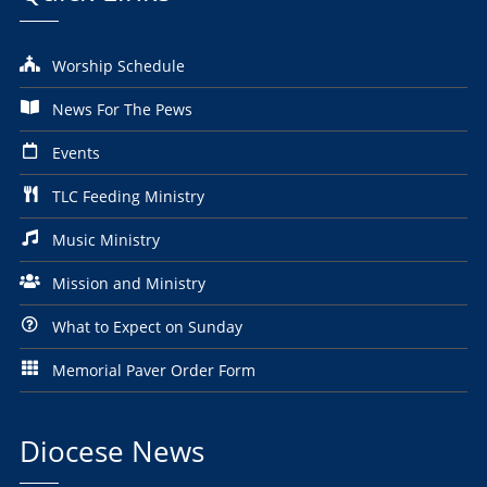
Worship Schedule
News For The Pews
Events
TLC Feeding Ministry
Music Ministry
Mission and Ministry
What to Expect on Sunday
Memorial Paver Order Form
Diocese News