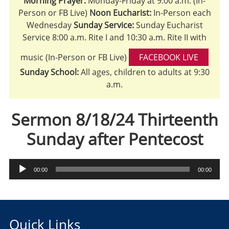
Morning Prayer:
Monday-Friday at 9:00 a.m. (In-
Person or FB Live)
Noon Eucharist:
In-Person each
Wednesday
Sunday Service:
Sunday Eucharist
Service 8:00 a.m. Rite I and 10:30 a.m. Rite II with
music (In-Person or FB Live)
FACEBOOK LIVE
Sunday School:
All ages, children to adults at 9:30
a.m.
Sermon 8/18/24 Thirteenth
Sunday after Pentecost
Audio
00:00
00:00
Player
Quick Links