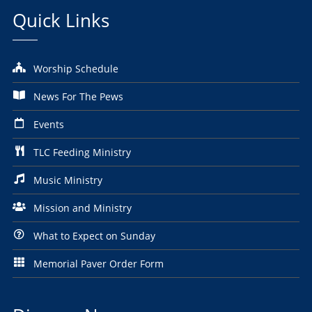
Quick Links
Worship Schedule
News For The Pews
Events
TLC Feeding Ministry
Music Ministry
Mission and Ministry
What to Expect on Sunday
Memorial Paver Order Form