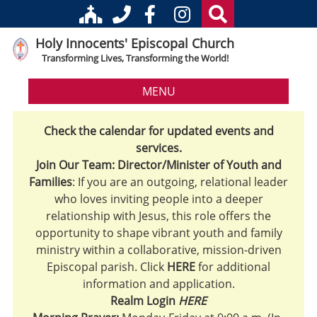
Holy Innocents' Episcopal Church
Transforming Lives, Transforming the World!
MENU
Check the calendar for updated events and
services.
Join Our Team: Director/Minister of Youth and
Families
: If you are an outgoing, relational leader
who loves inviting people into a deeper
relationship with Jesus, this role offers the
opportunity to shape vibrant youth and family
ministry within a collaborative, mission-driven
Episcopal parish. Click
HERE
for additional
information and application.
Realm Login
HERE