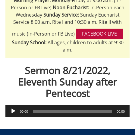
Morning Prayer:
Monday-Friday at 9:00 a.m. (In-
Person or FB Live)
Noon Eucharist:
In-Person each
Wednesday
Sunday Service:
Sunday Eucharist
Service 8:00 a.m. Rite I and 10:30 a.m. Rite II with
music (In-Person or FB Live)
FACEBOOK LIVE
Sunday School:
All ages, children to adults at 9:30
a.m.
Sermon 8/21/2022,
Eleventh Sunday after
Pentecost
Audio
00:00
00:00
Player