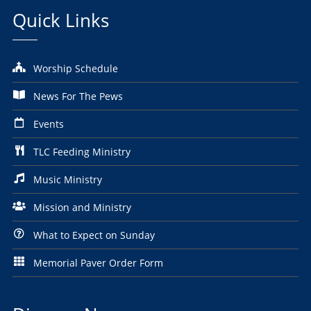
Quick Links
Worship Schedule
News For The Pews
Events
TLC Feeding Ministry
Music Ministry
Mission and Ministry
What to Expect on Sunday
Memorial Paver Order Form