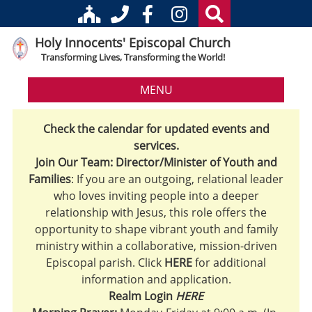
Holy Innocents' Episcopal Church
Transforming Lives, Transforming the World!
MENU
Check the calendar for updated events and
services.
Join Our Team: Director/Minister of Youth and
Families
: If you are an outgoing, relational leader
who loves inviting people into a deeper
relationship with Jesus, this role offers the
opportunity to shape vibrant youth and family
ministry within a collaborative, mission-driven
Episcopal parish. Click
HERE
for additional
information and application.
Realm Login
HERE