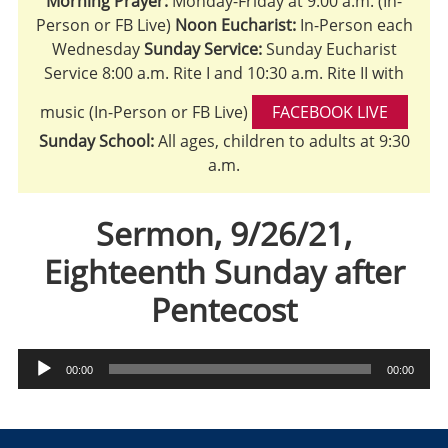
Morning Prayer:
Monday-Friday at 9:00 a.m. (In-
Person or FB Live)
Noon Eucharist:
In-Person each
Wednesday
Sunday Service:
Sunday Eucharist
Service 8:00 a.m. Rite I and 10:30 a.m. Rite II with
music (In-Person or FB Live)
FACEBOOK LIVE
Sunday School:
All ages, children to adults at 9:30
a.m.
Sermon, 9/26/21,
Eighteenth Sunday after
Pentecost
Audio
00:00
00:00
Player