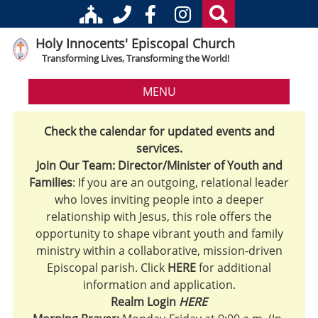
Holy Innocents' Episcopal Church
Transforming Lives, Transforming the World!
MENU
Check the calendar for updated events and
services.
Join Our Team: Director/Minister of Youth and
Families
: If you are an outgoing, relational leader
who loves inviting people into a deeper
relationship with Jesus, this role offers the
opportunity to shape vibrant youth and family
ministry within a collaborative, mission-driven
Episcopal parish. Click
HERE
for additional
information and application.
Realm Login
HERE