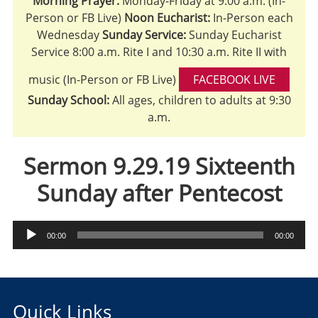
Morning Prayer:
Monday-Friday at 9:00 a.m. (In-
Person or FB Live)
Noon Eucharist:
In-Person each
Wednesday
Sunday Service:
Sunday Eucharist
Service 8:00 a.m. Rite I and 10:30 a.m. Rite II with
music (In-Person or FB Live)
FACEBOOK LIVE
Sunday School:
All ages, children to adults at 9:30
a.m.
Sermon 9.29.19 Sixteenth
Sunday after Pentecost
Audio
00:00
00:00
Player
Quick Links