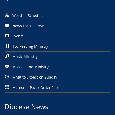
Worship Schedule
News For The Pews
Events
TLC Feeding Ministry
Music Ministry
Mission and Ministry
What to Expect on Sunday
Memorial Paver Order Form
Diocese News