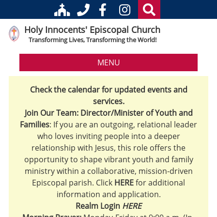
Holy Innocents' Episcopal Church
Transforming Lives, Transforming the World!
MENU
Check the calendar for updated events and
services.
Join Our Team: Director/Minister of Youth and
Families
: If you are an outgoing, relational leader
who loves inviting people into a deeper
relationship with Jesus, this role offers the
opportunity to shape vibrant youth and family
ministry within a collaborative, mission-driven
Episcopal parish. Click
HERE
for additional
information and application.
Realm Login
HERE