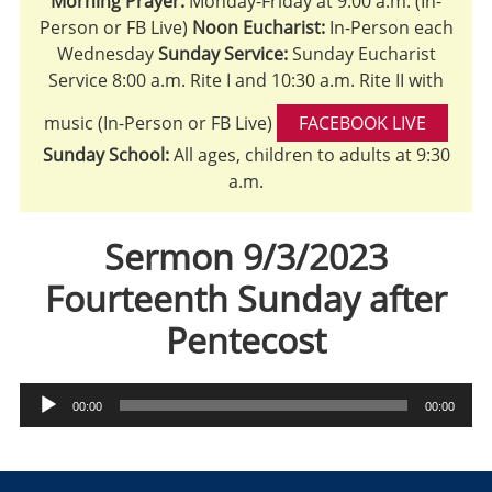
Morning Prayer:
Monday-Friday at 9:00 a.m. (In-
Person or FB Live)
Noon Eucharist:
In-Person each
Wednesday
Sunday Service:
Sunday Eucharist
Service 8:00 a.m. Rite I and 10:30 a.m. Rite II with
music (In-Person or FB Live)
FACEBOOK LIVE
Sunday School:
All ages, children to adults at 9:30
a.m.
Sermon 9/3/2023
Fourteenth Sunday after
Pentecost
Audio
00:00
00:00
Player