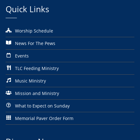
Quick Links
Worship Schedule
News For The Pews
Events
TLC Feeding Ministry
Music Ministry
Mission and Ministry
What to Expect on Sunday
Memorial Paver Order Form