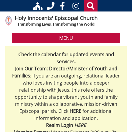
Holy Innocents' Episcopal Church
Transforming Lives, Transforming the World!
MENU
Check the calendar for updated events and
services.
Join Our Team: Director/Minister of Youth and
Families
: If you are an outgoing, relational leader
who loves inviting people into a deeper
relationship with Jesus, this role offers the
opportunity to shape vibrant youth and family
ministry within a collaborative, mission-driven
Episcopal parish. Click
HERE
for additional
information and application.
Realm Login
HERE