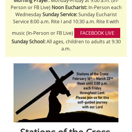
Morning Prayer:
Monday-Friday at 9:00 a.m. (In-
Person or FB Live)
Noon Eucharist:
In-Person each
Wednesday
Sunday Service:
Sunday Eucharist
Service 8:00 a.m. Rite I and 10:30 a.m. Rite II with
music (In-Person or FB Live)
FACEBOOK LIVE
Sunday School:
All ages, children to adults at 9:30
a.m.