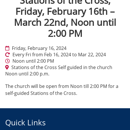
Stations of the Cross,
Friday, February 16th –
March 22nd, Noon until
2:00 PM
Friday, February 16, 2024
Every Fri from Feb 16, 2024 to Mar 22, 2024
Noon until 2:00 PM
Stations of the Cross Self guided in the church
Noon until 2:00 p.m.
The church will be open from Noon till 2:00 PM for a
self-guided Stations of the Cross.
Quick Links