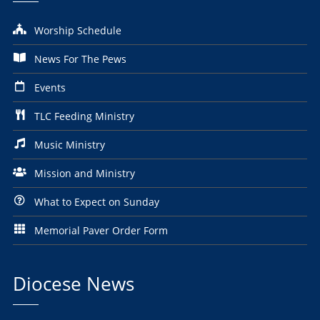
Worship Schedule
News For The Pews
Events
TLC Feeding Ministry
Music Ministry
Mission and Ministry
What to Expect on Sunday
Memorial Paver Order Form
Diocese News