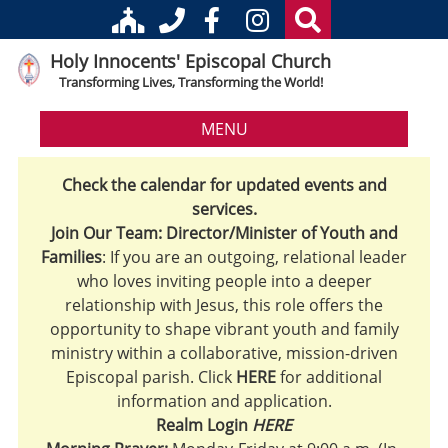
Holy Innocents' Episcopal Church
Transforming Lives, Transforming the World!
MENU
Check the calendar for updated events and
services.
Join Our Team: Director/Minister of Youth and
Families
: If you are an outgoing, relational leader
who loves inviting people into a deeper
relationship with Jesus, this role offers the
opportunity to shape vibrant youth and family
ministry within a collaborative, mission-driven
Episcopal parish. Click
HERE
for additional
information and application.
Realm Login
HERE