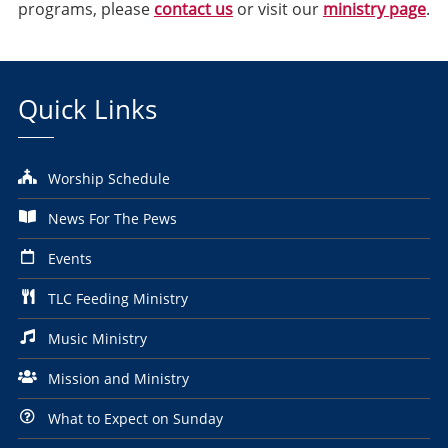
programs, please
contact us
or visit our
ministry page
.
Quick Links
Worship Schedule
News For The Pews
Events
TLC Feeding Ministry
Music Ministry
Mission and Ministry
What to Expect on Sunday