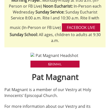
Morning Prayer:
Monday-Friday at 9:00 a.m. (In-
Person or FB Live)
Noon Eucharist:
In-Person each
Wednesday
Sunday Service:
Sunday Eucharist
Service 8:00 a.m. Rite I and 10:30 a.m. Rite II with
music (In-Person or FB Live)
FACEBOOK LIVE
Sunday School:
All ages, children to adults at 9:30
a.m.
EMAIL
Pat Magnant
Pat Magnant is a member of our Vestry at Holy
Innocents’ Episcopal Church.
For more information about our Vestry and its