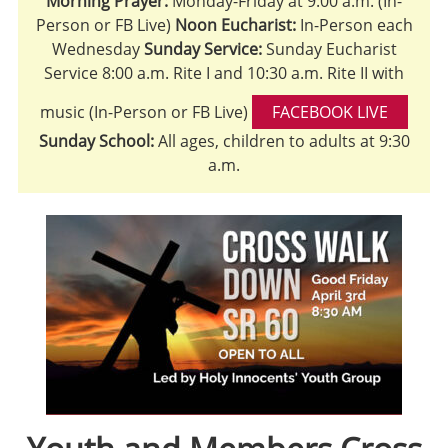
Morning Prayer:
Monday-Friday at 9:00 a.m. (In-
Person or FB Live)
Noon Eucharist:
In-Person each
Wednesday
Sunday Service:
Sunday Eucharist
Service 8:00 a.m. Rite I and 10:30 a.m. Rite II with
music (In-Person or FB Live)
FACEBOOK LIVE
Sunday School:
All ages, children to adults at 9:30
a.m.