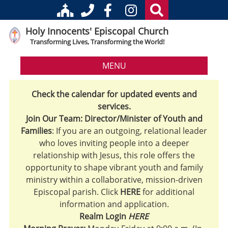
Holy Innocents' Episcopal Church
Transforming Lives, Transforming the World!
MENU
Check the calendar for updated events and
services.
Join Our Team: Director/Minister of Youth and
Families
: If you are an outgoing, relational leader
who loves inviting people into a deeper
relationship with Jesus, this role offers the
opportunity to shape vibrant youth and family
ministry within a collaborative, mission-driven
Episcopal parish. Click
HERE
for additional
information and application.
Realm Login
HERE