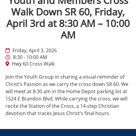
Youth and Members Cross
Walk Down SR 60, Friday,
April 3rd at 8:30 AM – 10:00
AM
Friday, April 3, 2026
8:30 - 10:00 AM
Hwy 60 Cross Walk
Join the Youth Group in sharing a visual reminder of
Christ’s Passion as we carry the cross down SR 60. We
will meet at 8:30 am in the Home Depot parking lot at
1524 E Brandon Blvd. While carrying the cross, we will
recite the Station of the Cross, a 14-step Christian
devotion that traces Jesus Christ’s final hours.