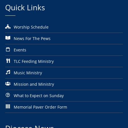
Quick Links
Worship Schedule
News For The Pews
Events
TLC Feeding Ministry
Music Ministry
Mission and Ministry
What to Expect on Sunday
Memorial Paver Order Form